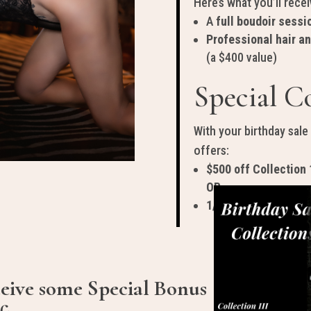
Here’s what you’ll recei
A
full boudoir sessi
Professional hair a
(a $400 value)
Special Co
With your birthday sale
offers:
$500 off Collection 
OR
1/2 off Collection 3
ceive some Special Bonus