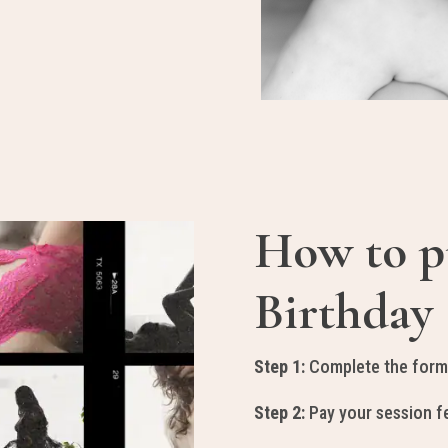
How to p
Birthday 
Step 1:
Complete the form
Step 2:
Pay your session fe