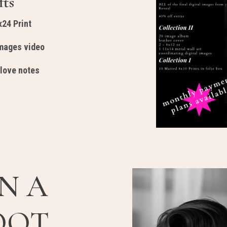
fts
x24 Print
Images video
 love notes
N A
OOT