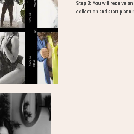
Step 3:
You will receive an 
collection and start planni