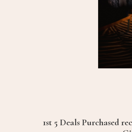
1st 5 Deals Purchased re