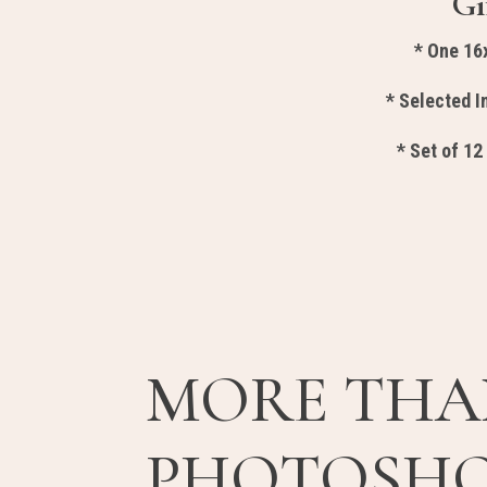
Gi
* One 16
* Selected 
* Set of 12
MORE THA
PHOTOSH