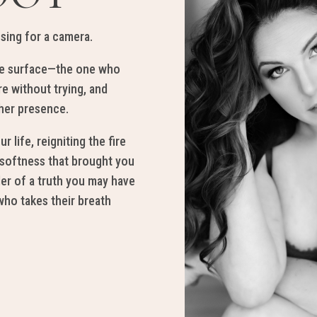
osing
for
a camera
.
e sur
face—
the one who
re
with
ou
t
trying, and
he
r pr
esence
.
ur lif
e, reig
ni
ting
the fir
e
 softness that
br
ought y
ou
der
of a
truth you
m
ay
have
ho takes their breath