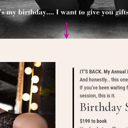
IT’S BACK. My Annual B
And honestly… this one
If you’ve been waiting 
session, this is it.
Birthday 
$199 to book