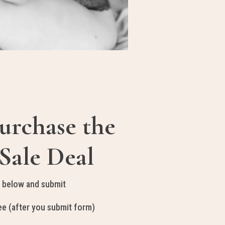
urchase the
Sale Deal
 below and submit
e (after you submit form)