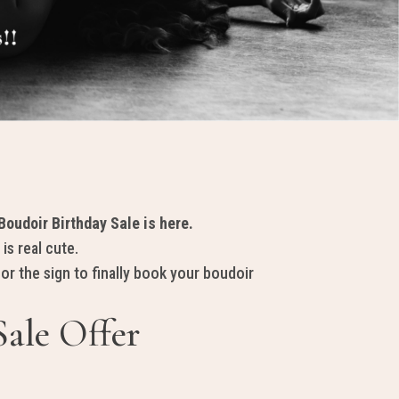
oudoir Birthday Sale is here.
 is
real cute
.
for the sign to finally book your boudoir
Sale Offer