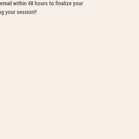
email within 48 hours to finalize your
ng your session!!