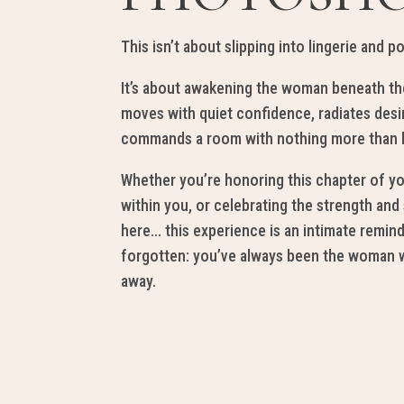
This isn’t ab
out slipp
ing into linge
rie and p
It’s about aw
ak
ening the w
oman beneath th
moves
with quiet c
onfi
dence,
r
adiates
desi
comman
ds
a
room with nothing more
tha
n
Whether you’re hono
r
ing th
i
s chapter of yo
withi
n you
, or celebrating the strength and
h
er
e… this experience is an intimate remin
forg
otten
:
you’ve always been the woman w
away.