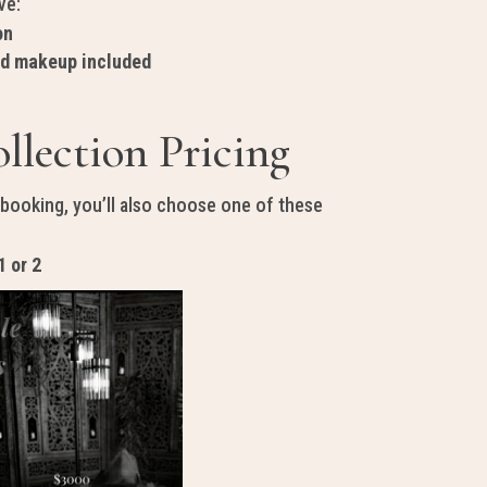
ve:
on
nd makeup included
llection Pricing
 booking, you’ll also choose one of these
1 or 2