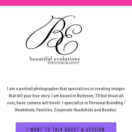
I am a portrait photographer that specializes in creating images
that tell your true story. I am based in Burleson, TX but shoot all
over, have camera will travel. I specialize in Personal Branding /
Headshots, Families, Corporate Headshots and Boudoir.
I WANT TO TALK ABOUT A SESSION