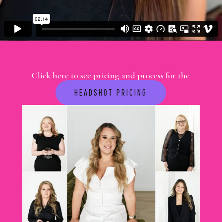
Click here to see pricing and process for the
session you want to book
HEADSHOT PRICING