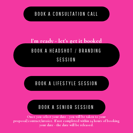
BOOK A CONSULTATION CALL
I’m ready - let’s get it booked
BOOK A HEADSHOT / BRANDING
SESSION
BOOK A LIFESTYLE SESSION
BOOK A SENIOR SESSION
Once you select your date - you will be taken to your
proposal/contract/invoice.
If not completed within 24 hours of booking
your date - the date will be released.