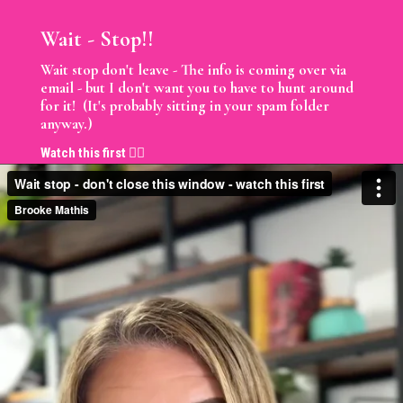
Wait - Stop!!
Wait stop don't leave - The info is coming over via
email - but I don't want you to have to hunt around
for it! (It's probably sitting in your spam folder
anyway.)
Watch this first 👇🏼