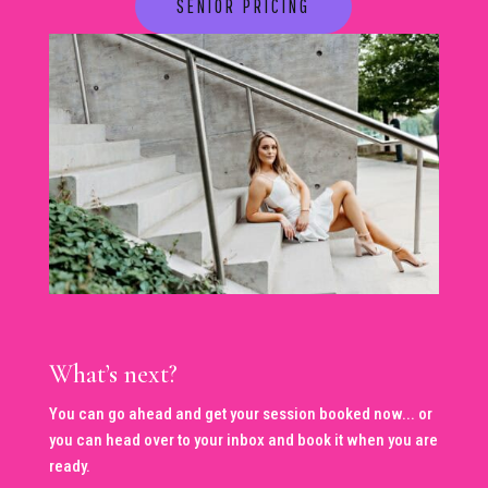
SENIOR PRICING
What’s next?
You can go ahead and get your session booked now... or
you can head over to your inbox and book it when you are
ready.