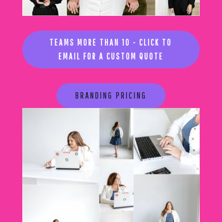
TEAMS MORE THAN 10 - CLICK TO
EMAIL FOR A CUSTOM QUOTE
BRANDING PRICING