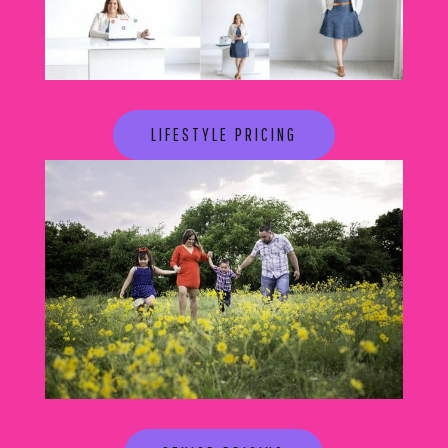
LIFESTYLE PRICING