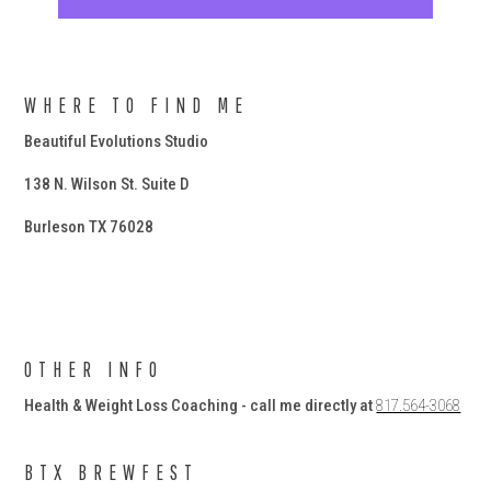
WHERE TO FIND ME
Beautiful Evolutions Studio
138 N. Wilson St. Suite D
Burleson TX 76028
OTHER INFO
Health & Weight Loss Coaching - call me directly at
817.564-3068
BTX BREWFEST