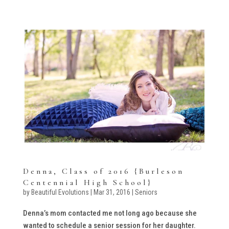
Denna, Class of 2016 {Burleson
Centennial High School}
by
Beautiful Evolutions
|
Mar 31, 2016
|
Seniors
Denna’s mom contacted me not long ago because she
wanted to schedule a senior session for her daughter.