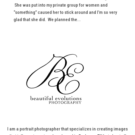
She was put into my private group for women and
“something” caused her to stick around and I’m so very
glad that she did. We planned the...
I am a portrait photographer that specializes in creating images