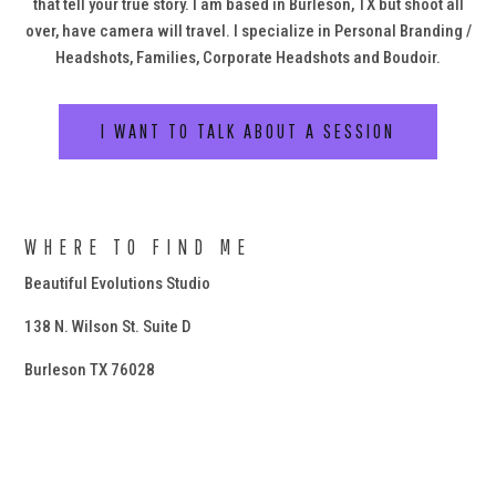
that tell your true story. I am based in Burleson, TX but shoot all
over, have camera will travel. I specialize in Personal Branding /
Headshots, Families, Corporate Headshots and Boudoir.
I WANT TO TALK ABOUT A SESSION
WHERE TO FIND ME
Beautiful Evolutions Studio
138 N. Wilson St. Suite D
Burleson TX 76028