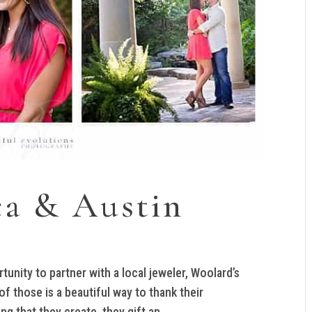
ca & Austin
rtunity to partner with a local jeweler, Woolard’s
 those is a beautiful way to thank their
 that they create, they gift an...