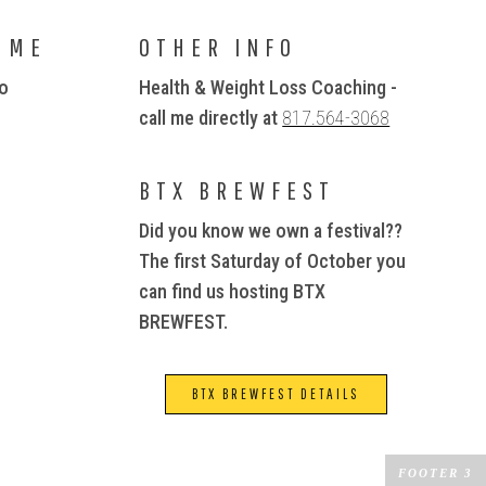
 ME
OTHER INFO
io
Health & Weight Loss Coaching -
call me directly at
817.564-3068
BTX BREWFEST
Did you know we own a festival??
The first Saturday of October you
can find us hosting BTX
BREWFEST.
BTX BREWFEST DETAILS