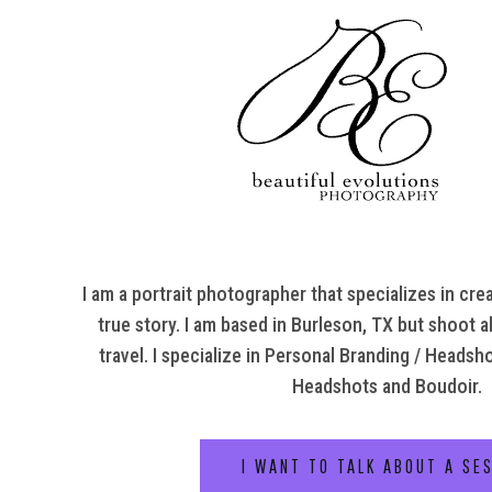
I am a portrait photographer that specializes in crea
true story. I am based in Burleson, TX but shoot al
travel. I specialize in Personal Branding / Headsh
Headshots and Boudoir.
I WANT TO TALK ABOUT A SE