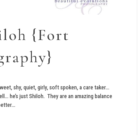
iloh {Fort
graphy}
eet, shy, quiet, girly, soft spoken, a care taker…
ell… he’s just Shiloh. They are an amazing balance
tter...