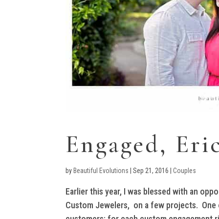
Engaged, Eri
by
Beautiful Evolutions
|
Sep 21, 2016
|
Couples
Earlier this year, I was blessed with an oppo
Custom Jewelers, on a few projects. One of
customers; for each custom engagement ring