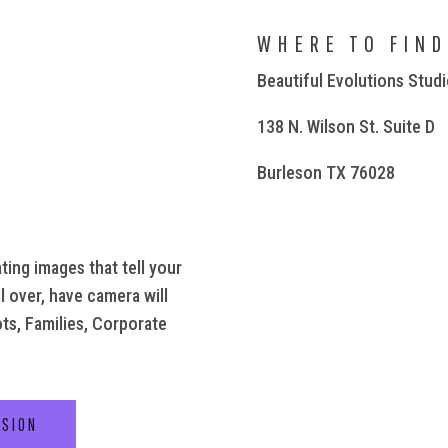
WHERE TO FIND
Beautiful Evolutions Stud
138 N. Wilson St. Suite D
Burleson TX 76028
ting images that tell your
l over, have camera will
ots, Families, Corporate
SSION