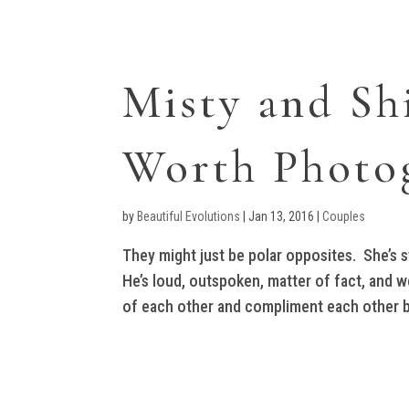
Misty and Sh
Worth Photo
by
Beautiful Evolutions
|
Jan 13, 2016
|
Couples
They might just be polar opposites. She’s sw
He’s loud, outspoken, matter of fact, and w
of each other and compliment each other be