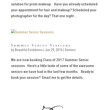
solution for prom makeup. Have you already scheduled
your appointment for hair and makeup? Scheduled your
photographer for the day? That one night...
Summer Senior Sessions
by
Beautiful Evolutions
|
Jun 29, 2016
|
Seniors
We are now booking Class of 2017 Summer Senior
sessions. Here’s a little taste of some of the awesome
seniors we have had in the last few months. Ready to
book your session? Email me to get the details...