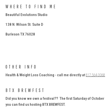
WHERE TO FIND ME
Beautiful Evolutions Studio
138 N. Wilson St. Suite D
Burleson TX 76028
OTHER INFO
Health & Weight Loss Coaching - call me directly at
817.564-3068
BTX BREWFEST
Did you know we own a festival?? The first Saturday of October
you can find us hosting BTX BREWFEST.