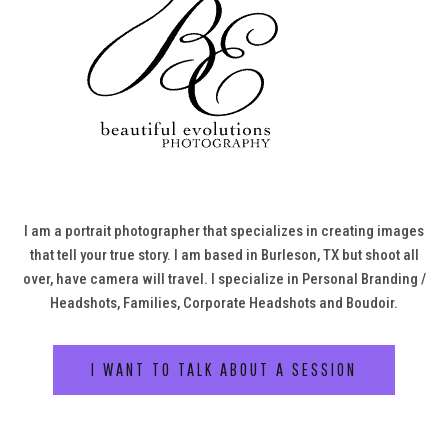
I am a portrait photographer that specializes in creating images
that tell your true story. I am based in Burleson, TX but shoot all
over, have camera will travel. I specialize in Personal Branding /
Headshots, Families, Corporate Headshots and Boudoir.
I WANT TO TALK ABOUT A SESSION