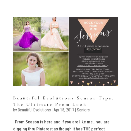
Beautiful Evolutions Senior Tips:
The Ultimate Prom Look
by
Beautiful Evolutions
|
Apr 18, 2017
|
Seniors
Prom Season is here and if you are like me… you are
digging thru Pinterest as though it has THE perfect