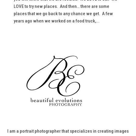
LOVE to try new places. And then… there are some
places that we go back to any chance we get. A few
years ago when we worked on a food truck,...
I am a portrait photographer that specializes in creating images