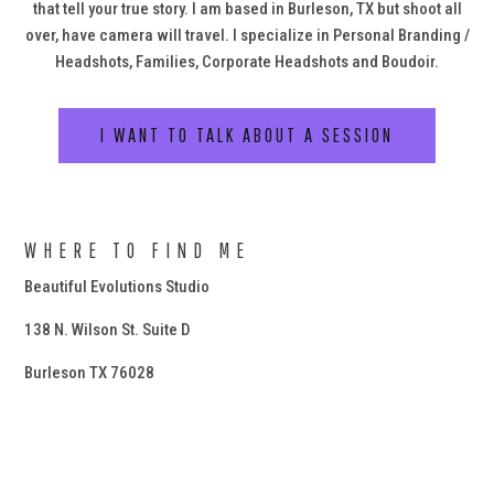
that tell your true story. I am based in Burleson, TX but shoot all
over, have camera will travel. I specialize in Personal Branding /
Headshots, Families, Corporate Headshots and Boudoir.
I WANT TO TALK ABOUT A SESSION
WHERE TO FIND ME
Beautiful Evolutions Studio
138 N. Wilson St. Suite D
Burleson TX 76028