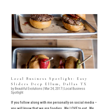
Local Business Spotlight: Easy
Sliders Deep Ellum, Dallas TX
by
Beautiful Evolutions
|
Mar 24, 2017
|
Local Business
Spotlight
If you follow along with me personally on social media –
you will know that we are foodies. We LOVE to eat. We