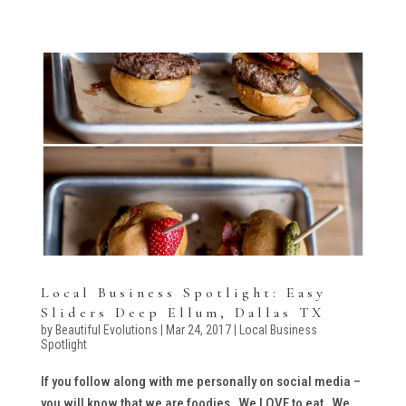
Local Business Spotlight: Easy
Sliders Deep Ellum, Dallas TX
by
Beautiful Evolutions
|
Mar 24, 2017
|
Local Business
Spotlight
If you follow along with me personally on social media –
you will know that we are foodies. We LOVE to eat. We