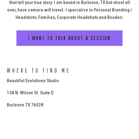
that tell your true story. I am based in Burleson, TX but shoot all
over, have camera will travel. I specialize in Personal Branding /
Headshots, Families, Corporate Headshots and Boudoir.
I WANT TO TALK ABOUT A SESSION
WHERE TO FIND ME
Beautiful Evolutions Studio
138 N. Wilson St. Suite D
Burleson TX 76028