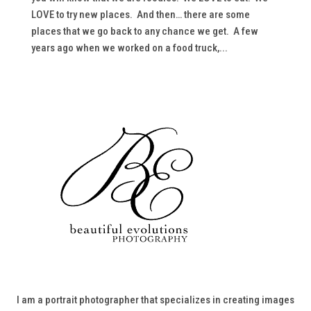
LOVE to try new places. And then… there are some
places that we go back to any chance we get. A few
years ago when we worked on a food truck,...
I am a portrait photographer that specializes in creating images