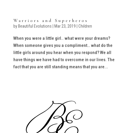
Warriors and Superheros
by
Beautiful Evolutions
|
Mar 23, 2019
|
Children
When you were a little girl.. what were your dreams?
When someone gives you a compliment… what do the
little girls around you hear when you respond? We all
have things we have had to overcome in our lives. The
fact that you are still standing means that you are...