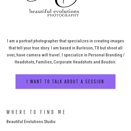
I am a portrait photographer that specializes in creating images
that tell your true story. I am based in Burleson, TX but shoot all
over, have camera will travel. I specialize in Personal Branding /
Headshots, Families, Corporate Headshots and Boudoir.
I WANT TO TALK ABOUT A SESSION
WHERE TO FIND ME
Beautiful Evolutions Studio