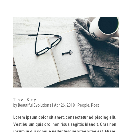
The Key
by
Beautiful Evolutions
|
Apr 26, 2018
|
People
,
Post
Lorem ipsum dolor sit amet, consectetur adipiscing elit.
Vestibulum quis orci non risus sagittis blandit. Cras non
ipsum in dui congue pellentesque vitae vitae est. Etiam