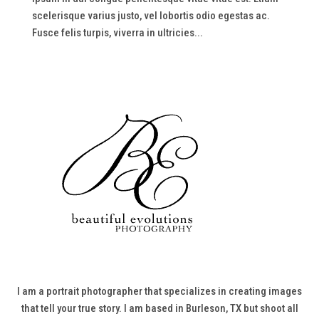
scelerisque varius justo, vel lobortis odio egestas ac.
Fusce felis turpis, viverra in ultricies...
I am a portrait photographer that specializes in creating images
that tell your true story. I am based in Burleson, TX but shoot all