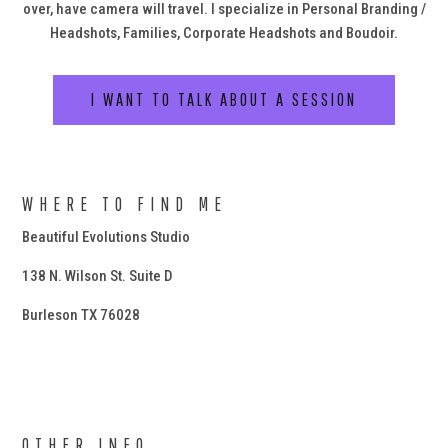
over, have camera will travel. I specialize in Personal Branding /
Headshots, Families, Corporate Headshots and Boudoir.
I WANT TO TALK ABOUT A SESSION
WHERE TO FIND ME
Beautiful Evolutions Studio
138 N. Wilson St. Suite D
Burleson TX 76028
OTHER INFO