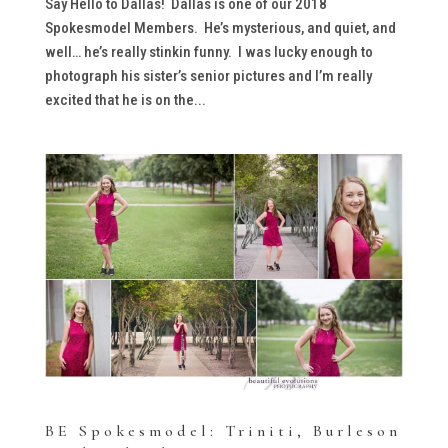
Say Hello to Dallas! Dallas is one of our 2018
Spokesmodel Members. He’s mysterious, and quiet, and
well… he’s really stinkin funny. I was lucky enough to
photograph his sister’s senior pictures and I’m really
excited that he is on the...
BE Spokesmodel: Triniti, Burleson