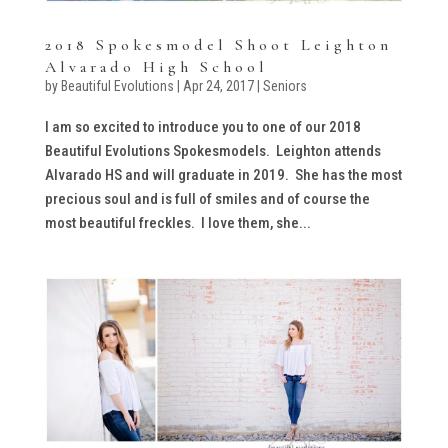
2018 Spokesmodel Shoot Leighton
Alvarado High School
by
Beautiful Evolutions
|
Apr 24, 2017
|
Seniors
I am so excited to introduce you to one of our 2018
Beautiful Evolutions Spokesmodels. Leighton attends
Alvarado HS and will graduate in 2019. She has the most
precious soul and is full of smiles and of course the
most beautiful freckles. I love them, she...