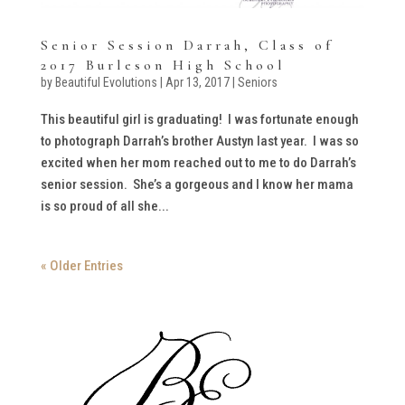
Senior Session Darrah, Class of
2017 Burleson High School
by
Beautiful Evolutions
|
Apr 13, 2017
|
Seniors
This beautiful girl is graduating! I was fortunate enough
to photograph Darrah’s brother Austyn last year. I was so
excited when her mom reached out to me to do Darrah’s
senior session. She’s a gorgeous and I know her mama
is so proud of all she...
« Older Entries