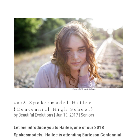
2018 Spokesmodel Hailee
{Centennial High School}
by
Beautiful Evolutions
|
Jun 19, 2017
|
Seniors
Let me introduce you to Hailee, one of our 2018
Spokesmodels. Hailee is attending Burleson Centennial