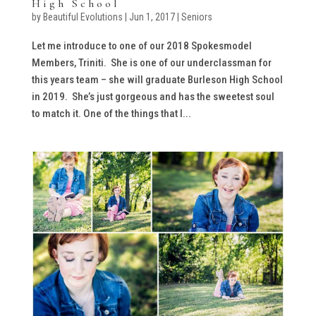
High School
by
Beautiful Evolutions
|
Jun 1, 2017
|
Seniors
Let me introduce to one of our 2018 Spokesmodel
Members, Triniti. She is one of our underclassman for
this years team – she will graduate Burleson High School
in 2019. She’s just gorgeous and has the sweetest soul
to match it. One of the things that I...