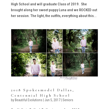
High School and will graduate Class of 2019. She
brought along her sweet puppy Luna and we ROCKED out
her session. The light, the outfits, everything about this...
2018 Spokesmodel Dallas,
Centennial High School
by
Beautiful Evolutions
|
Jun 5, 2017
|
Seniors