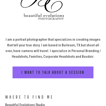
I am a portrait photographer that specializes in creating images
that tell your true story. I am based in Burleson, TX but shoot all
over, have camera will travel. I specialize in Personal Branding /
Headshots, Families, Corporate Headshots and Boudoir.
I WANT TO TALK ABOUT A SESSION
WHERE TO FIND ME
Beautiful Evolutions Studio