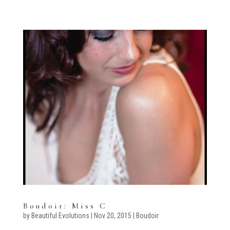
Boudoir: Miss C
by
Beautiful Evolutions
|
Nov 20, 2015
|
Boudoir