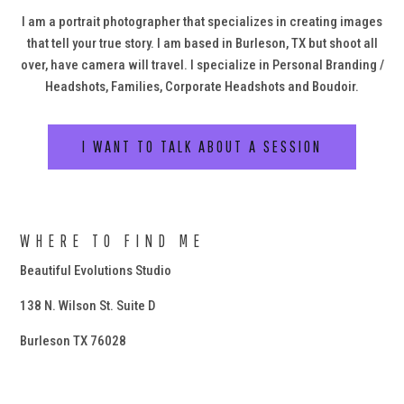
I am a portrait photographer that specializes in creating images
that tell your true story. I am based in Burleson, TX but shoot all
over, have camera will travel. I specialize in Personal Branding /
Headshots, Families, Corporate Headshots and Boudoir.
I WANT TO TALK ABOUT A SESSION
WHERE TO FIND ME
Beautiful Evolutions Studio
138 N. Wilson St. Suite D
Burleson TX 76028