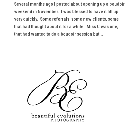
Several months ago I posted about opening up a boudoir
weekend in November. I was blessed to have it fill up
very quickly. Some referrals, some new clients, some
that had thought about it for a while. Miss C was one,
that had wanted to do a boudoir session but...