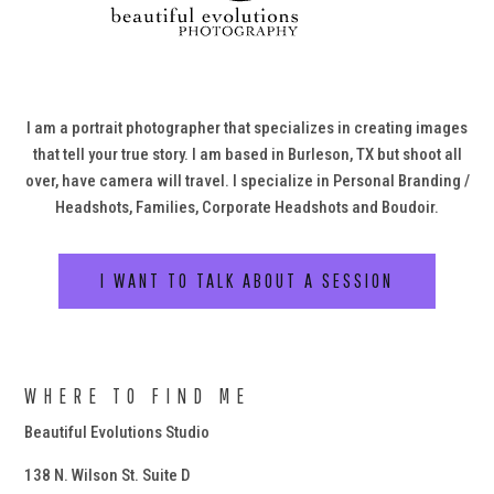
I am a portrait photographer that specializes in creating images
that tell your true story. I am based in Burleson, TX but shoot all
over, have camera will travel. I specialize in Personal Branding /
Headshots, Families, Corporate Headshots and Boudoir.
I WANT TO TALK ABOUT A SESSION
WHERE TO FIND ME
Beautiful Evolutions Studio
138 N. Wilson St. Suite D