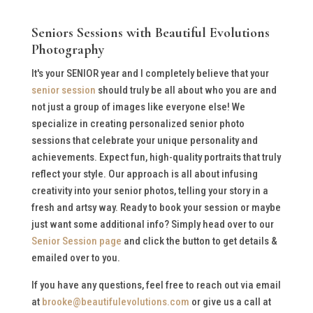
Seniors Sessions with Beautiful Evolutions
Photography
It's your SENIOR year and I completely believe that your
senior session
should truly be all about who you are and
not just a group of images like everyone else! We
specialize in creating personalized senior photo
sessions that celebrate your unique personality and
achievements. Expect fun, high-quality portraits that truly
reflect your style. Our approach is all about infusing
creativity into your senior photos, telling your story in a
fresh and artsy way. Ready to book your session or maybe
just want some additional info? Simply head over to our
Senior Session page
and click the button to get details &
emailed over to you.
If you have any questions, feel free to reach out via email
at
brooke@beautifulevolutions.com
or give us a call at