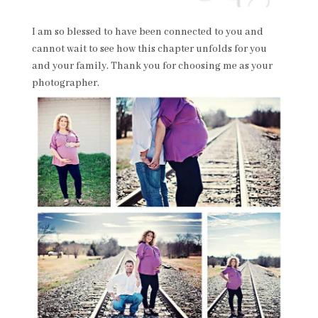
I am so blessed to have been connected to you and
cannot wait to see how this chapter unfolds for you
and your family. Thank you for choosing me as your
photographer.