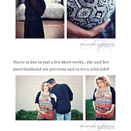
Stacie is due in just a few short weeks… she and her
sweet husband are precious and in for a wild ride!!