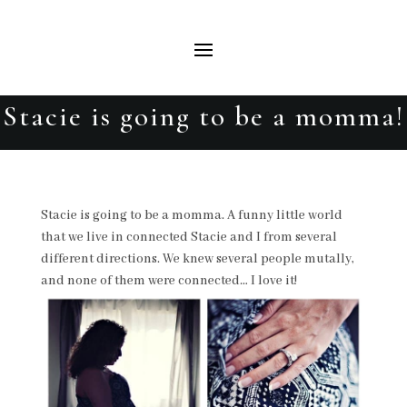
Stacie is going to be a momma!
Stacie is going to be a momma. A funny little world
that we live in connected Stacie and I from several
different directions. We knew several people mutally,
and none of them were connected… I love it!