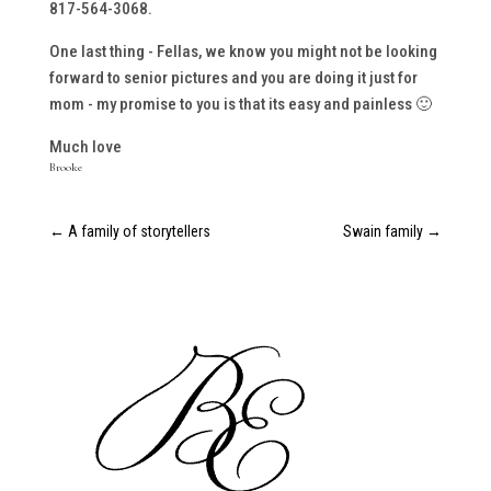
817-564-3068.
One last thing - Fellas, we know you might not be looking
forward to senior pictures and you are doing it just for
mom - my promise to you is that its easy and painless 🙂
Much love
Brooke
←
A family of storytellers
Swain family
→