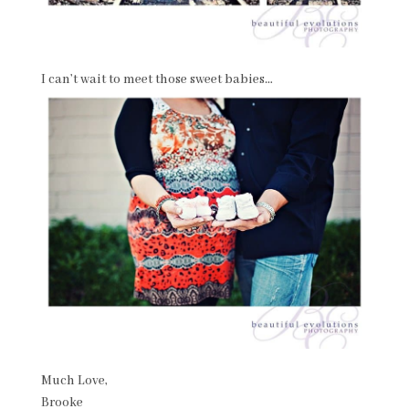
I can’t wait to meet those sweet babies…
Much Love,
Brooke