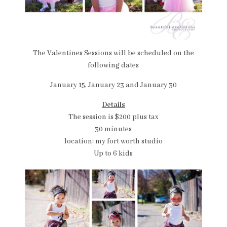
The Valentines Sessions will be scheduled on the
following dates
January 15, January 23 and January 30
Details
The session is $200 plus tax
30 minutes
location: my fort worth studio
Up to 6 kids