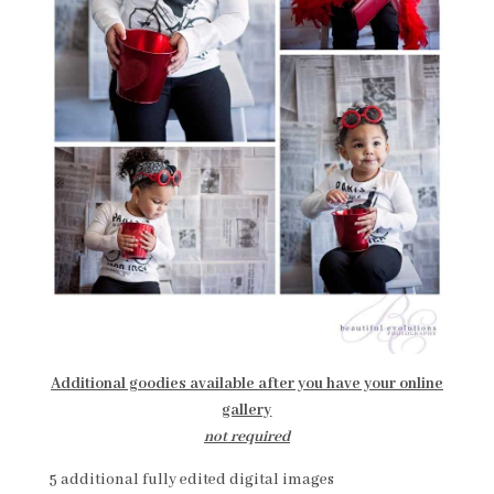
Additional goodies available after you have your online
gallery
not required
5 additional fully edited digital images