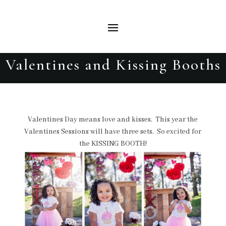
Valentines and Kissing Booths
Valentines Day means love and kisses. This year the
Valentines Sessions will have three sets. So excited for
the KISSING BOOTH!