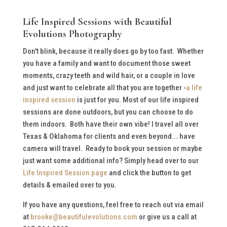
Life Inspired Sessions with Beautiful
Evolutions Photography
Don't blink, because it really does go by too fast. Whether
you have a family and want to document those sweet
moments, crazy teeth and wild hair, or a couple in love
and just want to celebrate all that you are together -
a life
inspired session
is just for you. Most of our life inspired
sessions are done outdoors, but you can choose to do
them indoors. Both have their own vibe! I travel all over
Texas & Oklahoma for clients and even beyond... have
camera will travel. Ready to book your session or maybe
just want some additional info? Simply head over to our
Life Inspired Session page
and click the button to get
details & emailed over to you.
If you have any questions, feel free to reach out via email
at
brooke@beautifulevolutions.com
or give us a call at