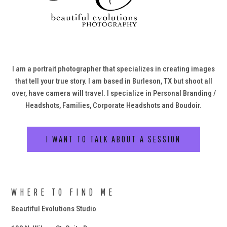
I am a portrait photographer that specializes in creating images
that tell your true story. I am based in Burleson, TX but shoot all
over, have camera will travel. I specialize in Personal Branding /
Headshots, Families, Corporate Headshots and Boudoir.
I WANT TO TALK ABOUT A SESSION
WHERE TO FIND ME
Beautiful Evolutions Studio