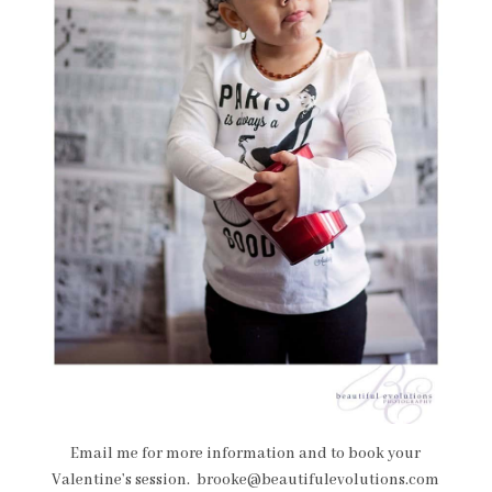
Email me for more information and to book your
Valentine’s session. brooke@beautifulevolutions.com