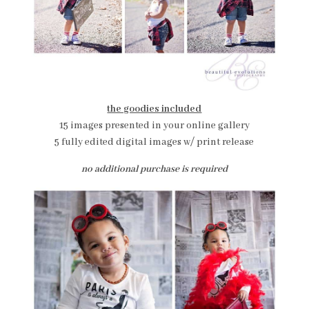
the goodies included
15 images presented in your online gallery
5 fully edited digital images w/ print release
no additional purchase is required