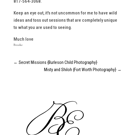
817-564-3068.
Keep an eye out, it's not uncommon for me to have wild
ideas and toss out sessions that are completely unique
to what you are used to seeing.
Much love
Brooke
←
Secret Missions {Burleson Child Photography}
Misty and Shiloh {Fort Worth Photography}
→