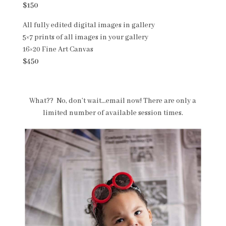
$150
All fully edited digital images in gallery
5×7 prints of all images in your gallery
16×20 Fine Art Canvas
$450
What?? No, don’t wait…email now! There are only a
limited number of available session times.