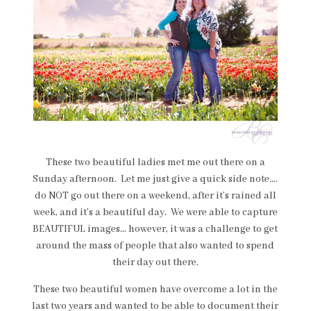
These two beautiful ladies met me out there on a
Sunday afternoon. Let me just give a quick side note….
do NOT go out there on a weekend, after it’s rained all
week, and it’s a beautiful day. We were able to capture
BEAUTIFUL images… however, it was a challenge to get
around the mass of people that also wanted to spend
their day out there.
These two beautiful women have overcome a lot in the
last two years and wanted to be able to document their