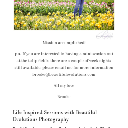
Mission accomplished!
p.s. If you are interested in having a mini session out
at the tulip fields, there are a couple of week nights
still available, please email me for more information
brooke@beautifulevolutions.com
All my love
Brooke
Life Inspired Sessions with Beautiful
Evolutions Photography