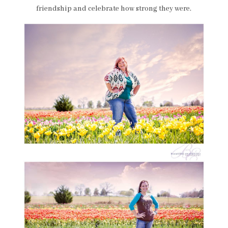
friendship and celebrate how strong they were.