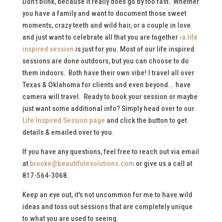
Don't blink, because it really does go by too fast. Whether
you have a family and want to document those sweet
moments, crazy teeth and wild hair, or a couple in love
and just want to celebrate all that you are together -
a life
inspired session
is just for you. Most of our life inspired
sessions are done outdoors, but you can choose to do
them indoors. Both have their own vibe! I travel all over
Texas & Oklahoma for clients and even beyond... have
camera will travel. Ready to book your session or maybe
just want some additional info? Simply head over to our
Life Inspired Session page
and click the button to get
details & emailed over to you.
If you have any questions, feel free to reach out via email
at
brooke@beautifulevolutions.com
or give us a call at
817-564-3068.
Keep an eye out, it's not uncommon for me to have wild
ideas and toss out sessions that are completely unique
to what you are used to seeing.