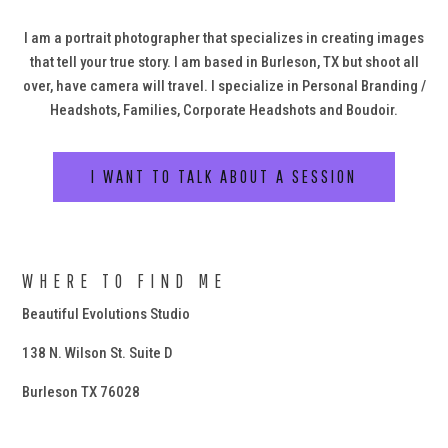
I am a portrait photographer that specializes in creating images
that tell your true story. I am based in Burleson, TX but shoot all
over, have camera will travel. I specialize in Personal Branding /
Headshots, Families, Corporate Headshots and Boudoir.
I WANT TO TALK ABOUT A SESSION
WHERE TO FIND ME
Beautiful Evolutions Studio
138 N. Wilson St. Suite D
Burleson TX 76028