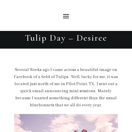
Tulip Day – Desiree
Several Weeks ago I came across a beautiful image on
Facebook of a field of Tulips. Well, lucky for me, it was
located just north of me in Pilot Point, TX. I sent out a
quick email announcing mini sessions. Mainly
because I wanted something different than the usual
bluebonnets that we all do every year.