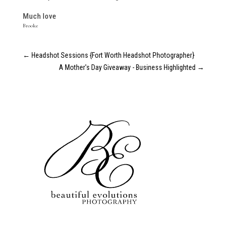
Much love
Brooke
←
Headshot Sessions {Fort Worth Headshot Photographer}
A Mother's Day Giveaway - Business Highlighted
→