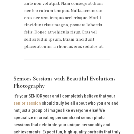
ante non volutpat. Nam consequat diam
nec leo rutrum tempus. Nulla accumsan
eros nec sem tempus scelerisque. Morbi
tincidunt risus magna, posuere lobortis
felis. Donec at vehicula risus. Cras vel
sollicitudin ipsum. Etiam tincidunt
placerat enim, a rhoncus eros sodales ut.
Seniors Sessions with Beautiful Evolutions
Photography
It's your SENIOR year and I completely believe that your
senior session
should truly be all about who you are and
not just a group of images like everyone else! We
specialize in creating personalized senior photo
sessions that celebrate your unique personality and
achievements. Expect fun, high-quality portraits that truly