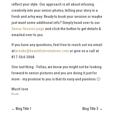
reflect your style. Our approach is all about infusing
creativity into your senior photos, telling your story in a
fresh and artsy way. Ready to book your session or maybe
just want some additional info? Simply head over to our
Senior Session page
and click the button to get details &
emailed over to you.
If you have any questions, feel free to reach out via email
at
brooke@beautifulevolutions.com
or give us a call at
817-564-3068.
One last thing - Fellas, we know you might not be looking
forward to senior pictures and you are doing it just for
mom - my promise to you is that its easy and painless 🙂
Much love
Brooke
←
Blog Title 1
Blog Title 3
→