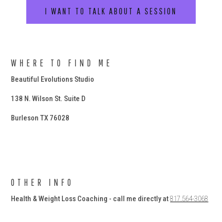
I WANT TO TALK ABOUT A SESSION
WHERE TO FIND ME
Beautiful Evolutions Studio
138 N. Wilson St. Suite D
Burleson TX 76028
OTHER INFO
Health & Weight Loss Coaching - call me directly at
817.564-3068