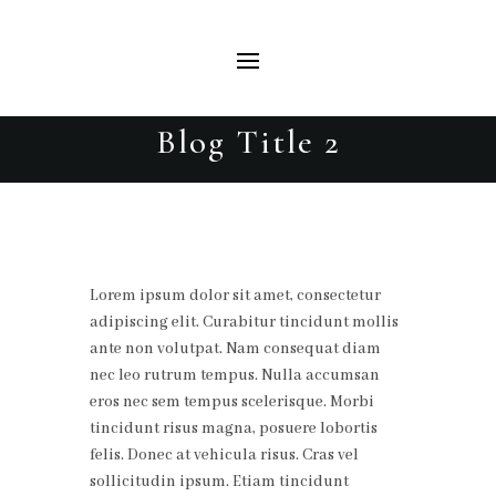
Blog Title 2
Lorem ipsum dolor sit amet, consectetur
adipiscing elit. Curabitur tincidunt mollis
ante non volutpat. Nam consequat diam
nec leo rutrum tempus. Nulla accumsan
eros nec sem tempus scelerisque. Morbi
tincidunt risus magna, posuere lobortis
felis. Donec at vehicula risus. Cras vel
sollicitudin ipsum. Etiam tincidunt