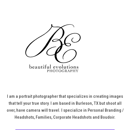
I am a portrait photographer that specializes in creating images
that tell your true story. I am based in Burleson, TX but shoot all
over, have camera will travel. I specialize in Personal Branding /
Headshots, Families, Corporate Headshots and Boudoir.