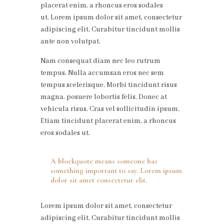
placerat enim, a rhoncus eros sodales
ut. Lorem ipsum dolor sit amet, consectetur
adipiscing elit. Curabitur tincidunt mollis
ante non volutpat.
Nam consequat diam nec leo rutrum
tempus. Nulla accumsan eros nec sem
tempus scelerisque. Morbi tincidunt risus
magna, posuere lobortis felis. Donec at
vehicula risus. Cras vel sollicitudin ipsum.
Etiam tincidunt placerat enim, a rhoncus
eros sodales ut.
A blockquote means someone has
something important to say. Lorem ipsum
dolor sit amet consectetur elit.
Lorem ipsum dolor sit amet, consectetur
adipiscing elit. Curabitur tincidunt mollis