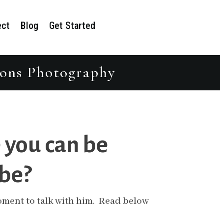
ect
Blog
Get Started
tions Photography
 you can be
 be?
 moment to talk with him. Read below