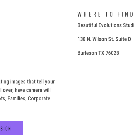
WHERE TO FIND
Beautiful Evolutions Stud
138 N. Wilson St. Suite D
Burleson TX 76028
ting images that tell your
l over, have camera will
ots, Families, Corporate
SSION