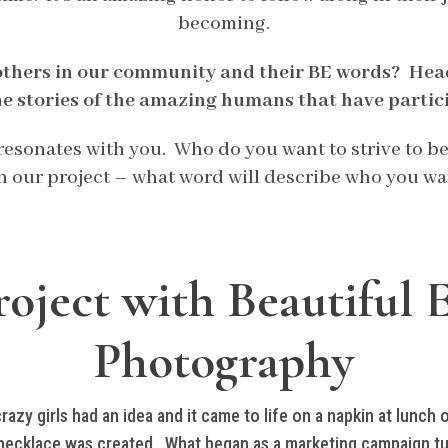
becoming.
others in our community and their BE words? Hea
he stories of the amazing humans that have partic
t resonates with you. Who do you want to strive to 
in our project – what word will describe who you wa
oject with Beautiful 
Photography
zy girls had an idea and it came to life on a napkin at lunch o
ecklace was created. What began as a marketing campaign tur