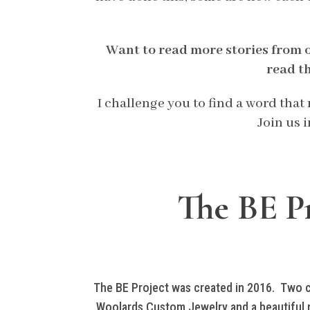
Want to read more stories from 
read t
I challenge you to find a word tha
Join us 
The BE Pr
The BE Project was created in 2016. Two cra
Woolards Custom Jewelry and a beautiful n