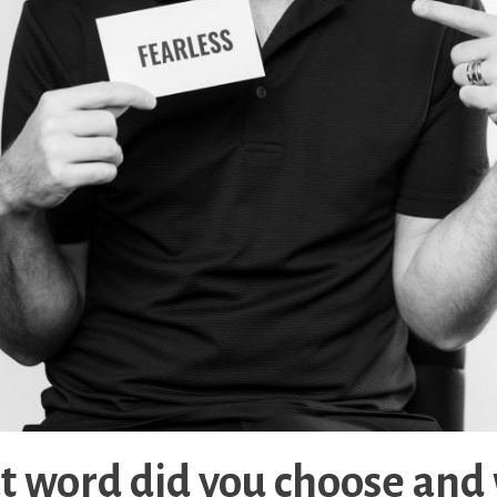
 word did you choose and