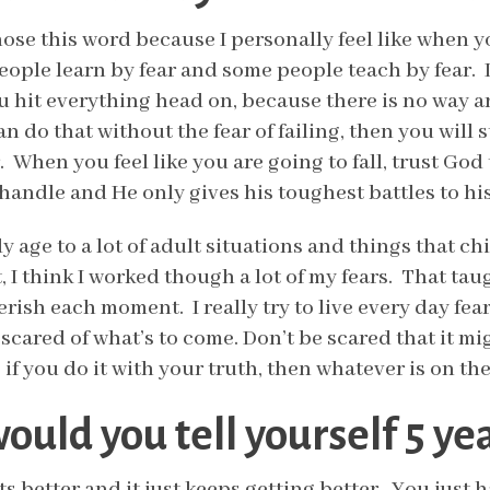
hose this word because I personally feel like when 
ople learn by fear and some people teach by fear. I t
u hit everything head on, because there is no way ar
an do that without the fear of failing, then you will
. When you feel like you are going to fall, trust God
andle and He only gives his toughest battles to his
y age to a lot of adult situations and things that c
 I think I worked though a lot of my fears. That taug
rish each moment. I really try to live every day fearl
scared of what’s to come. Don’t be scared that it mi
f, if you do it with your truth, then whatever is on t
uld you tell yourself 5 ye
ets better and it just keeps getting better. You just h