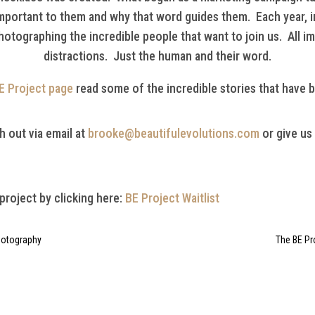
important to them and why that word guides them. Each year, i
hotographing the incredible people that want to join us. All i
distractions. Just the human and their word.
E Project page
read some of the incredible stories that have 
h out via email at
brooke@beautifulevolutions.com
or give us
 project by clicking here:
BE Project Waitlist
Photography
The BE Pr