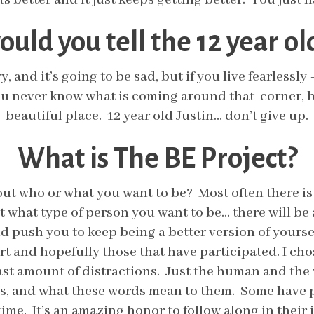
uld you tell the 12 year old
ry, and it’s going to be sad, but if you live fearlessl
You never know what is coming around that corner, bu
beautiful place. 12 year old Justin… don’t give up.
What is The BE Project?
t who or what you want to be? Most often there is a
ut what type of person you want to be… there will b
nd push you to keep being a better version of yours
 and hopefully those that have participated. I chose
st amount of distractions. Just the human and the w
s, and what these words mean to them. Some have p
time. It’s an amazing honor to follow along in thei