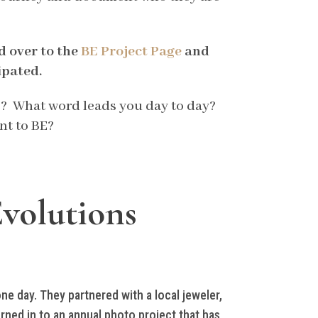
d over to the
BE Project Page
and
ipated.
be? What word leads you day to day?
nt to BE?
Evolutions
ne day. They partnered with a local jeweler,
ned in to an annual photo project that has