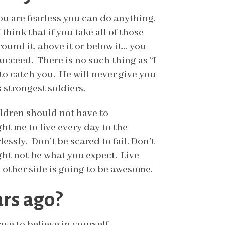
you are fearless you can do anything.
hink that if you take all of those
ound it, above it or below it… you
 succeed. There is no such thing as “I
 to catch you. He will never give you
 strongest soldiers.
hildren should not have to
ht me to live every day to the
essly. Don’t be scared to fail. Don’t
ght not be what you expect. Live
he other side is going to be awesome.
ars ago?
ave to believe in yourself.