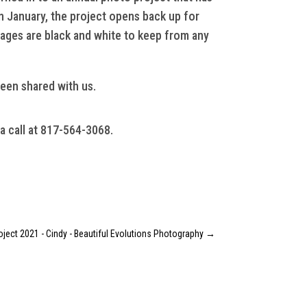
n January, the project opens back up for
mages are black and white to keep from any
been shared with us.
 a call at 817-564-3068.
oject 2021 - Cindy - Beautiful Evolutions Photography
→