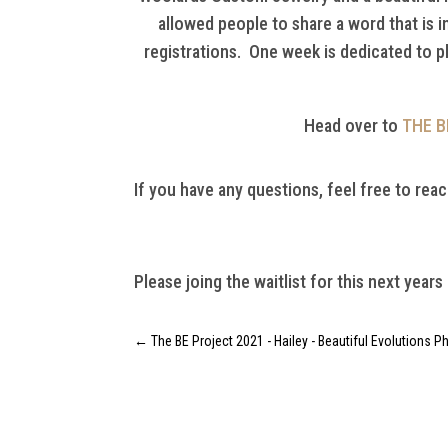
allowed people to share a word that is 
registrations. One week is dedicated to p
Head over to
THE B
If you have any questions, feel free to reac
Please joing the waitlist for this next years
←
The BE Project 2021 - Hailey - Beautiful Evolutions 