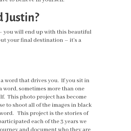
 Justin?
y – you will end up with this beautiful
t your final destination – it’s a
 word that drives you. If you sit in
e a word, sometimes more than one
elf. This photo project has become
 to shoot all of the images in black
ord. This project is the stories of
articipated each of the 3 years we
r journey and document who they are