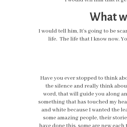
What wo
I would tell him, It’s going to be sca
life. The life that I know now. 
Have you ever stopped to think abou
the silence and really think abo
word, that will guide you along a
something that has touched my heart
and white because I wanted the lea
some amazing people, their storie
have done this, some are new each 