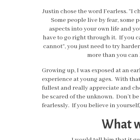
Justin chose the word Fearless. “I c
Some people live by fear, some pe
aspects into your own life and yo
have to go right through it. If you c
cannot”, you just need to try harder
more than you can h
Growing up, I was exposed at an earl
experience at young ages. With that,
fullest and really appreciate and che
be scared of the unknown. Don’t be 
fearlessly. If you believe in yoursel
What wo
I would tell him that it g