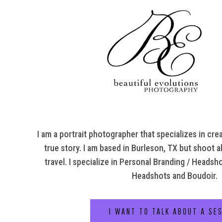
I am a portrait photographer that specializes in crea
true story. I am based in Burleson, TX but shoot al
travel. I specialize in Personal Branding / Headsh
Headshots and Boudoir.
I WANT TO TALK ABOUT A SE