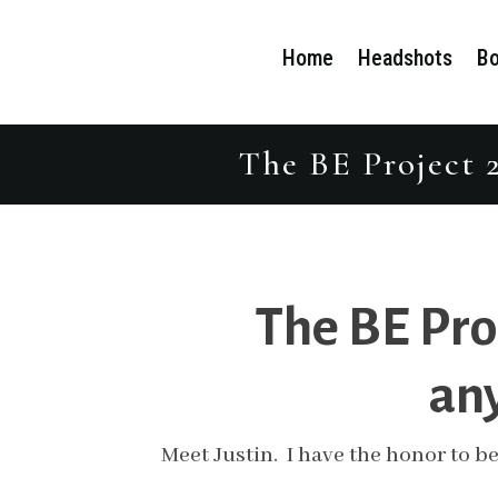
Home
Headshots
Bo
The BE Project 2
The BE Pro
any
Meet Justin. I have the honor to be