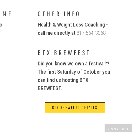
 ME
OTHER INFO
io
Health & Weight Loss Coaching -
call me directly at
817.564-3068
BTX BREWFEST
Did you know we own a festival??
The first Saturday of October you
can find us hosting BTX
BREWFEST.
BTX BREWFEST DETAILS