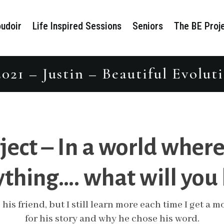
udoir
Life Inspired Sessions
Seniors
The BE Proj
021 – Justin – Beautiful Evolu
ject – In a world where
thing…. what will you
 his friend, but I still learn more each time I get a
for his story and why he chose his word.