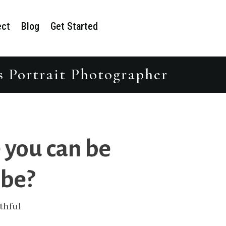
ect
Blog
Get Started
s Portrait Photographer
 you can be
 be?
thful