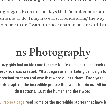
 Today - he is doing incredible and that is been thr
ing bigger. Even on the days that I’m not comfortabl
nts me to do. I may have lost friends along the way 
ded me to do. I want to make change in the world and
ns Photography
zy girls had an idea and it came to life on a napkin at lunch o
ecklace was created. What began as a marketing campaign tur
important to them and why that word guides them. Each year, i
hotographing the incredible people that want to join us. All i
distractions. Just the human and their word.
E Project page
read some of the incredible stories that have 