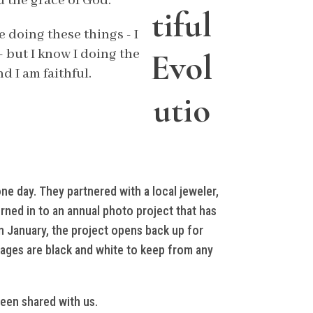
u the grace of God.
tiful
e doing these things - I
- but I know I doing the
Evol
 I am faithful.
utio
ne day. They partnered with a local jeweler,
ned in to an annual photo project that has
n January, the project opens back up for
mages are black and white to keep from any
been shared with us.