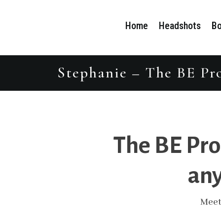
Home
Headshots
Bo
Stephanie – The BE Pro
The BE Pro
any
Meet