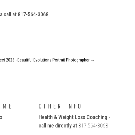
 a call at 817-564-3068.
ject 2023 - Beautiful Evolutions Portrait Photographer
→
 ME
OTHER INFO
io
Health & Weight Loss Coaching -
call me directly at
817.564-3068