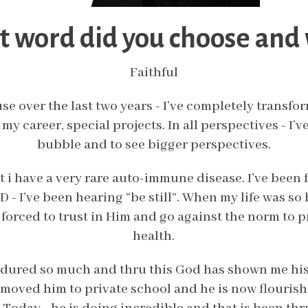
 word did you choose and
Faithful
se over the last two years - I’ve completely transf
 my career, special projects. In all perspectives - I’
bubble and to see bigger perspectives.
t i have a very rare auto-immune disease. I’ve been f
 - I’ve been hearing “be still”. When my life was so b
as forced to trust in Him and go against the norm to 
health.
ndured so much and thru this God has shown me his
 moved him to private school and he is now flourish