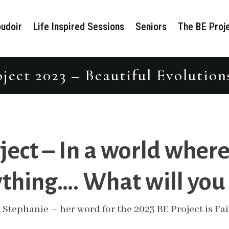
udoir
Life Inspired Sessions
Seniors
The BE Proj
ject 2023 – Beautiful Evolution
ject – In a world where
thing…. What will you
 Stephanie – her word for the 2023 BE Project is Fai