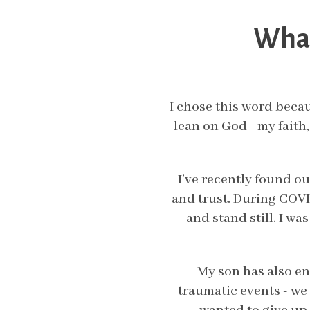
What
I chose this word becau
lean on God - my faith,
I’ve recently found ou
and trust. During COVID
and stand still. I w
My son has also e
traumatic events - we