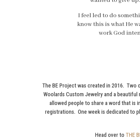
wanted to give up.
I feel led to do someth
know this is what He wa
work God inten
The BE Project was created in 2016. Two cra
Woolards Custom Jewelry and a beautiful n
allowed people to share a word that is 
registrations. One week is dedicated to p
Head over to
THE B