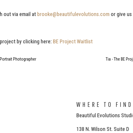
h out via email at
brooke@beautifulevolutions.com
or give us
 project by clicking here:
BE Project Waitlist
 Portrait Photographer
Tia - The BE Pro
WHERE TO FIND
Beautiful Evolutions Stud
138 N. Wilson St. Suite D