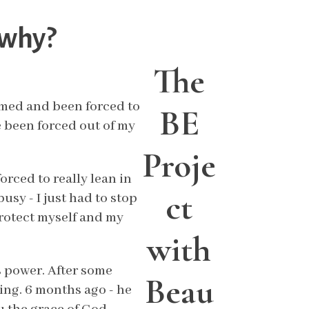
 why?
The
ormed and been forced to
BE
ve been forced out of my
Proje
orced to really lean in
ct
usy - I just had to stop
protect myself and my
with
 power. After some
Beau
ing. 6 months ago - he