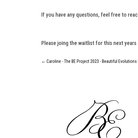
If you have any questions, feel free to reac
Please joing the waitlist for this next years
←
Caroline - The BE Project 2023 - Beautiful Evolutions