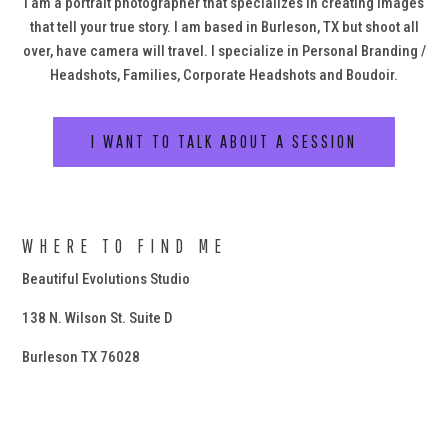
I am a portrait photographer that specializes in creating images
that tell your true story. I am based in Burleson, TX but shoot all
over, have camera will travel. I specialize in Personal Branding /
Headshots, Families, Corporate Headshots and Boudoir.
I WANT TO TALK ABOUT A SESSION
WHERE TO FIND ME
Beautiful Evolutions Studio
138 N. Wilson St. Suite D
Burleson TX 76028