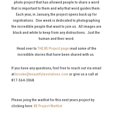
photo project that has allowed people to share a word
that is important to them and why that word guides them.
Each year, in January, the project opens back up for
registrations. One week is dedicated to photographing
the incredible people that want to join us. All images are
black and white to keep from any distractions. Just the
human and their word.
Head over to
THE BE Project page
read some of the
incredible stories that have been shared with us.
If you have any questions, feel free to reach out via email
at
brooke@beautifulevolutions.com
or give us a call at
817-564-3068.
Please joing the waitlist for this next years project by
clicking here:
BE Project Waitlist