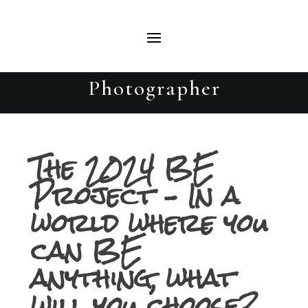
Breanna – The 2024 BE Project
– Beautiful Evolutions Portrait
Photographer
The 2024 BE
Project – In a
world where you
can BE
anything, what
will you choose?