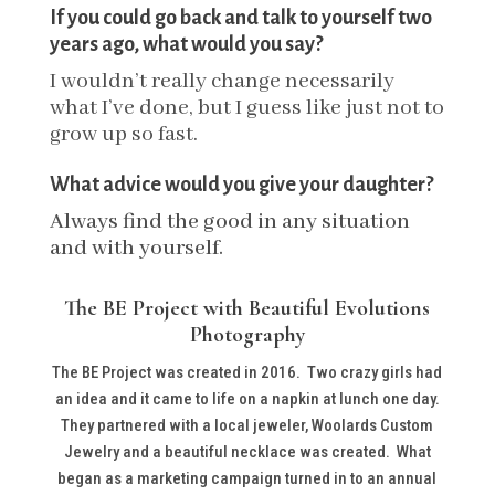
If you could go back and talk to yourself two
years ago, what would you say?
I wouldn’t really change necessarily
what I’ve done, but I guess like just not to
grow up so fast.
What advice would you give your daughter?
Always find the good in any situation
and with yourself.
The BE Project with Beautiful Evolutions
Photography
The BE Project was created in 2016. Two crazy girls had
an idea and it came to life on a napkin at lunch one day.
They partnered with a local jeweler, Woolards Custom
Jewelry and a beautiful necklace was created. What
began as a marketing campaign turned in to an annual