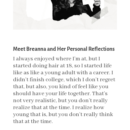
Meet Breanna and Her Personal Reflections
I always enjoyed where I’m at, but I
started doing hair at 18, so I started life
like as like a young adult with a career. I
didn’t finish college, which I don’t regret
that, but also, you kind of feel like you
should have your life together. That’s
not very realistic, but you don’t really
realize that at the time.
I realize how
young that is, but you don’t really think
that at the time.