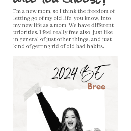
I’m a new mom, so I think the freedom of
letting go of my old life, you know, into
my new life as a mom. We have different
priorities.
I feel really free also, just like
in general of just other things, and just
kind of getting rid of old bad habits.