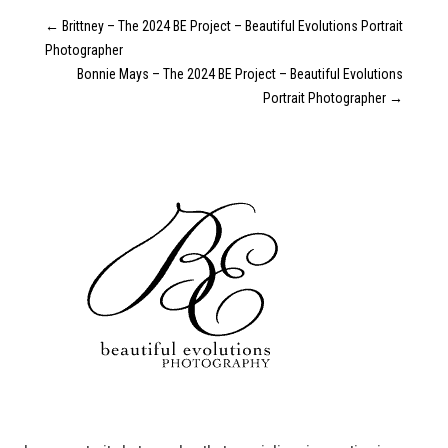
←
Brittney – The 2024 BE Project – Beautiful Evolutions Portrait
Photographer
Bonnie Mays – The 2024 BE Project – Beautiful Evolutions
Portrait Photographer
→