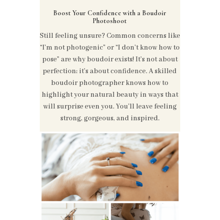
Boost Your Confidence with a Boudoir
Photoshoot
Still feeling unsure? Common concerns like
“I’m not photogenic” or “I don’t know how to
pose” are why boudoir exists! It’s not about
perfection; it’s about confidence. A skilled
boudoir photographer knows how to
highlight your natural beauty in ways that
will surprise even you. You’ll leave feeling
strong, gorgeous, and inspired.