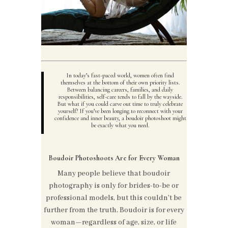
In today’s fast-paced world, women often find
themselves at the bottom of their own priority lists.
Between balancing careers, families, and daily
responsibilities, self-care tends to fall by the wayside.
But what if you could carve out time to truly celebrate
yourself? If you’ve been longing to reconnect with your
confidence and inner beauty, a boudoir photoshoot might
be exactly what you need.
Boudoir Photoshoots Are for Every Woman
Many people believe that boudoir
photography is only for brides-to-be or
professional models, but this couldn't be
further from the truth. Boudoir is for every
woman—regardless of age, size, or life