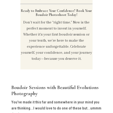
Ready to Embrace Your Confidence? Book Your
Boudoir Photoshoot Today!
Don’t wait for the “right time.” Now is the
perfect moment to invest in yourself.
Whether it’s your first boudoir session or
your tenth, we’re here to make the
experience unforgettable. Celebrate
yourself, your confidence, and your journey
today—because you deserve it.
Boudoir Sessions with Beautiful Evolutions
Photography
You've made it this far and somewhere in your mind you
are thinking...I would love to do one of these but...ummm