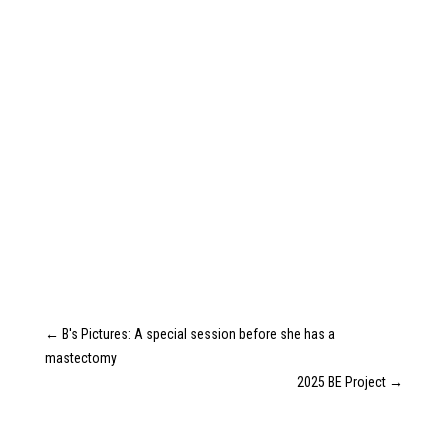
←
B's Pictures: A special session before she has a
mastectomy
2025 BE Project
→