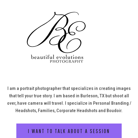
I am a portrait photographer that specializes in creating images
that tell your true story. I am based in Burleson, TX but shoot all
over, have camera will travel. I specialize in Personal Branding /
Headshots, Families, Corporate Headshots and Boudoir.
I WANT TO TALK ABOUT A SESSION