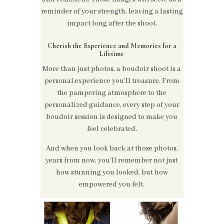
reminder of your strength, leaving a lasting
impact long after the shoot.
Cherish the Experience and Memories for a
Lifetime
More than just photos, a boudoir shoot is a
personal experience you’ll treasure. From
the pampering atmosphere to the
personalized guidance, every step of your
boudoir session is designed to make you
feel celebrated.
And when you look back at those photos,
years from now, you'll remember not just
how stunning you looked, but how
empowered you felt.