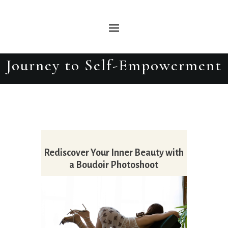
Why Every Woman Should
Have a Boudoir Photoshoot: A
Journey to Self-Empowerment
Rediscover Your Inner Beauty with
a Boudoir Photoshoot