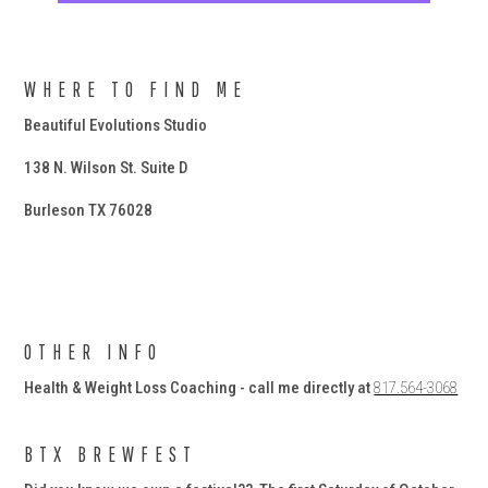
WHERE TO FIND ME
Beautiful Evolutions Studio
138 N. Wilson St. Suite D
Burleson TX 76028
OTHER INFO
Health & Weight Loss Coaching - call me directly at
817.564-3068
BTX BREWFEST