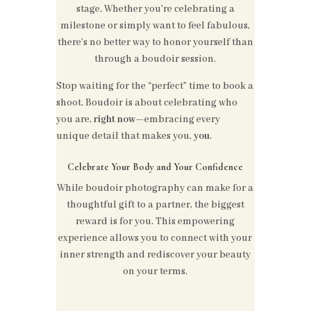
stage. Whether you're celebrating a
milestone or simply want to feel fabulous,
there's no better way to honor yourself than
through a boudoir session.
Stop waiting for the “perfect” time to book a
shoot. Boudoir is about celebrating who
you are,
right now
—embracing every
unique detail that makes you,
you
.
Celebrate Your Body and Your Confidence
While boudoir photography can make for a
thoughtful gift to a partner, the biggest
reward is for you. This empowering
experience allows you to connect with your
inner strength and rediscover your beauty
on your terms.