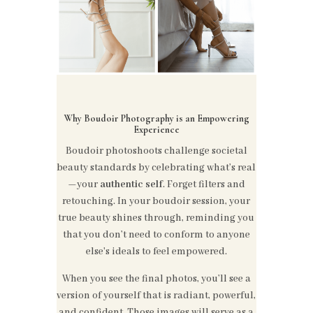
Why Boudoir Photography is an Empowering
Experience
Boudoir photoshoots challenge societal
beauty standards by celebrating what’s real
—your
authentic self
. Forget filters and
retouching. In your boudoir session, your
true beauty shines through, reminding you
that you don’t need to conform to anyone
else's ideals to feel empowered.
When you see the final photos, you’ll see a
version of yourself that is radiant, powerful,
and confident. Those images will serve as a