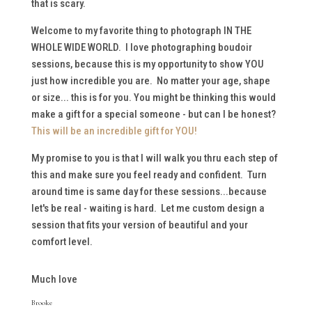
that is scary.
Welcome to my favorite thing to photograph IN THE
WHOLE WIDE WORLD. I love photographing boudoir
sessions, because this is my opportunity to show YOU
just how incredible you are. No matter your age, shape
or size... this is for you. You might be thinking this would
make a gift for a special someone - but can I be honest?
This will be an incredible gift for YOU!
My promise to you is that I will walk you thru each step of
this and make sure you feel ready and confident. Turn
around time is same day for these sessions...because
let's be real - waiting is hard. Let me custom design a
session that fits your version of beautiful and your
comfort level.
Much love
Brooke