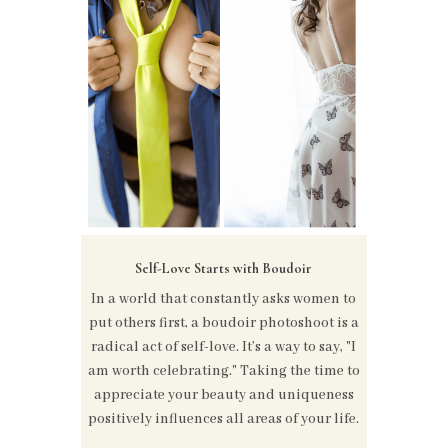
Self-Love Starts with Boudoir
In a world that constantly asks women to
put others first, a boudoir photoshoot is a
radical act of self-love. It’s a way to say, "I
am worth celebrating." Taking the time to
appreciate your beauty and uniqueness
positively influences all areas of your life.