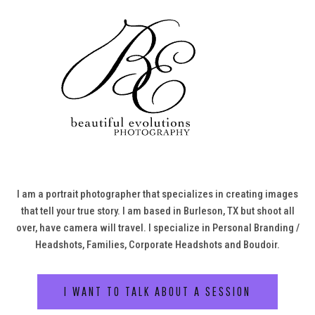
I am a portrait photographer that specializes in creating images
that tell your true story. I am based in Burleson, TX but shoot all
over, have camera will travel. I specialize in Personal Branding /
Headshots, Families, Corporate Headshots and Boudoir.
I WANT TO TALK ABOUT A SESSION