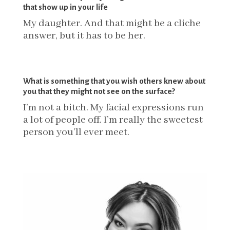
that show up in your life
My daughter.
And that might be a cliche
answer, but it has to be her.
What is something that you wish others knew about
you that they might not see on the surface?
I’m not a bitch. My facial expressions run
a lot of people off. I’m really the sweetest
person you’ll ever meet.