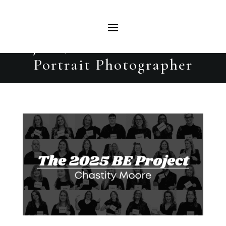
Chastity Moore | The 2025 BE
Project | Beautiful Evolutions
Portrait Photographer