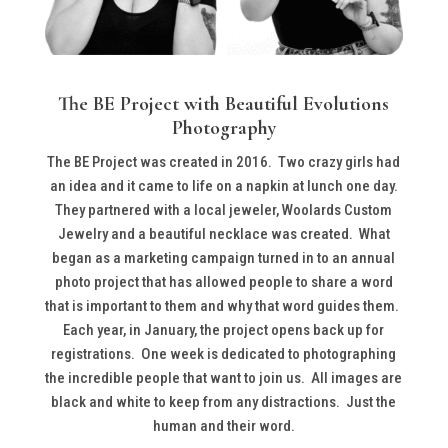
The BE Project with Beautiful Evolutions
Photography
The BE Project was created in 2016. Two crazy girls had
an idea and it came to life on a napkin at lunch one day.
They partnered with a local jeweler, Woolards Custom
Jewelry and a beautiful necklace was created. What
began as a marketing campaign turned in to an annual
photo project that has allowed people to share a word
that is important to them and why that word guides them.
Each year, in January, the project opens back up for
registrations. One week is dedicated to photographing
the incredible people that want to join us. All images are
black and white to keep from any distractions. Just the
human and their word.