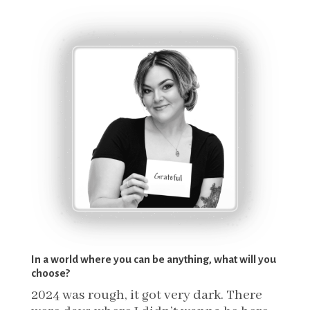
In a world where you can be anything, what will you
choose?
2024 was rough, it got very dark. There