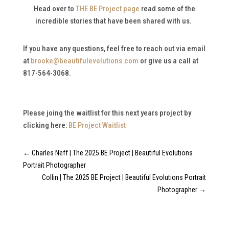
Head over to
THE BE Project page
read some of the
incredible stories that have been shared with us.
If you have any questions, feel free to reach out via email
at
brooke@beautifulevolutions.com
or give us a call at
817-564-3068.
Please joing the waitlist for this next years project by
clicking here:
BE Project Waitlist
←
Charles Neff | The 2025 BE Project | Beautiful Evolutions
Portrait Photographer
Collin | The 2025 BE Project | Beautiful Evolutions Portrait
Photographer
→