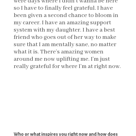
were days where I didn’t wanna be here
so I have to finally feel grateful. I have
been given a second chance to bloom in
my career. I have an amazing support
system with my daughter. I have a best
friend who goes out of her way to make
sure that I am mentally sane, no matter
what it is. There’s amazing women
around me now uplifting me. I’m just
really grateful for where I’m at right now.
Who or what inspires you right now and how does