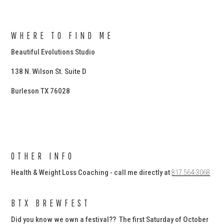
WHERE TO FIND ME
Beautiful Evolutions Studio
138 N. Wilson St. Suite D
Burleson TX 76028
OTHER INFO
Health & Weight Loss Coaching - call me directly at
817.564-3068
BTX BREWFEST
Did you know we own a festival?? The first Saturday of October