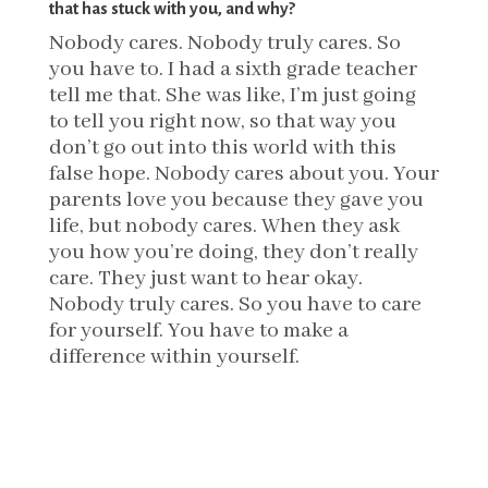
that has stuck with you, and why?
Nobody cares. Nobody truly cares. So
you have to. I had a sixth grade teacher
tell me that. She was like, I’m just going
to tell you right now, so that way you
don’t go out into this world with this
false hope. Nobody cares about you. Your
parents love you because they gave you
life, but nobody cares. When they ask
you how you’re doing, they don’t really
care. They just want to hear okay.
Nobody truly cares. So you have to care
for yourself. You have to make a
difference within yourself.