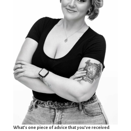
What’s one piece of advice that you’ve received