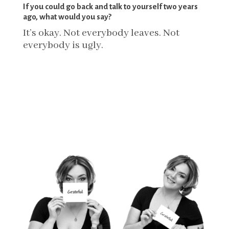
If you could go back and talk to yourself two years
ago, what would you say?
It’s okay. Not everybody leaves. Not
everybody is ugly.