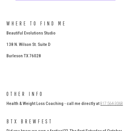
WHERE TO FIND ME
Beautiful Evolutions Studio
138 N. Wilson St. Suite D
Burleson TX 76028
OTHER INFO
Health & Weight Loss Coaching - call me directly at
817.564-3068
BTX BREWFEST