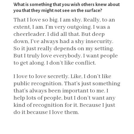
What is something that you wish others knew about
you that they might not see on the surface?
That I love so big. I am shy. Really, to an
extent, I am. I’m very outgoing. I was a
cheerleader. I did all that. But deep
down, I’ve always had a shy insecurity.
So it just really depends on my setting.
But I truly love everybody. I want people
to get along. I don’t like conflict.
I love to love secretly. Like, I don’t like
public recognition. That’s just something
that’s always been important to me. I
help lots of people, but I don’t want any
kind of recognition for it. Because I just
do it because I love them.