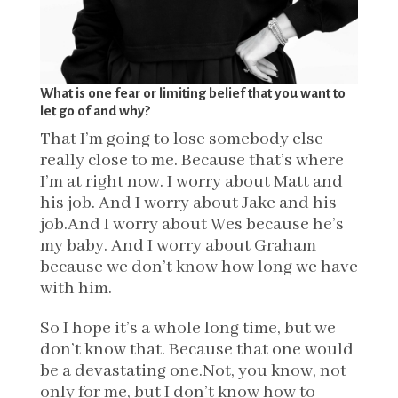
What is one fear or limiting belief that you want to
let go of and why?
That I’m going to lose somebody else
really close to me. Because that’s where
I’m at right now. I worry about Matt and
his job. And I worry about Jake and his
job.And I worry about Wes because he’s
my baby. And I worry about Graham
because we don’t know how long we have
with him.
So I hope it’s a whole long time, but we
don’t know that. Because that one would
be a devastating one.Not, you know, not
only for me, but I don’t know how to