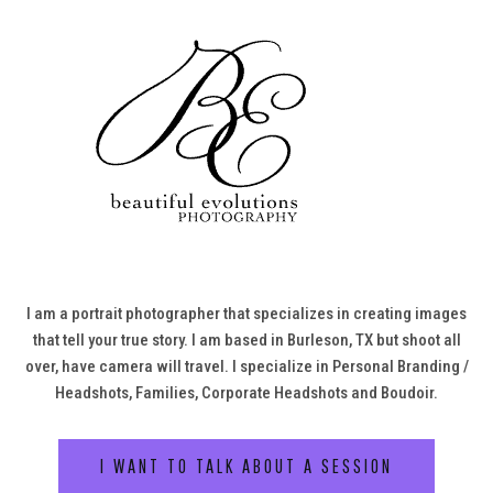
I am a portrait photographer that specializes in creating images
that tell your true story. I am based in Burleson, TX but shoot all
over, have camera will travel. I specialize in Personal Branding /
Headshots, Families, Corporate Headshots and Boudoir.
I WANT TO TALK ABOUT A SESSION