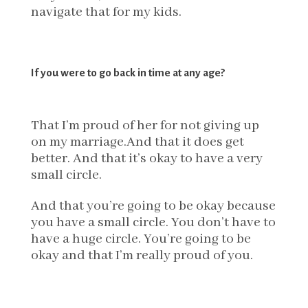
navigate that for my kids.
If you were to go back in time at any age?
That I’m proud of her for not giving up
on my marriage.And that it does get
better. And that it’s okay to have a very
small circle.
And that you’re going to be okay because
you have a small circle. You don’t have to
have a huge circle. You’re going to be
okay and that I’m really proud of you.