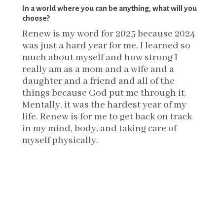
In a world where you can be anything, what will you
choose?
Renew is my word for 2025 because 2024
was just a hard year for me. I learned so
much about myself and how strong I
really am as a mom and a wife and a
daughter and a friend and all of the
things because God put me through it.
Mentally, it was the hardest year of my
life. Renew is for me to get back on track
in my mind, body, and taking care of
myself physically.