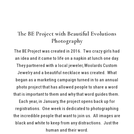
The BE Project with Beautiful Evolutions
Photography
The BE Project was created in 2016. Two crazy girls had
an idea and it came to life on a napkin at lunch one day.
They partnered with a local jeweler, Woolards Custom
Jewelry and a beautiful necklace was created. What
began as a marketing campaign turned in to an annual
photo project that has allowed people to share a word
that is important to them and why that word guides them.
Each year, in January, the project opens back up for
registrations. One week is dedicated to photographing
the incredible people that want to join us. All images are
black and white to keep from any distractions. Just the
human and their word.