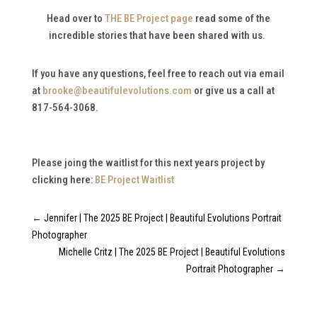
Head over to
THE BE Project page
read some of the
incredible stories that have been shared with us.
If you have any questions, feel free to reach out via email
at
brooke@beautifulevolutions.com
or give us a call at
817-564-3068.
Please joing the waitlist for this next years project by
clicking here:
BE Project Waitlist
←
Jennifer | The 2025 BE Project | Beautiful Evolutions Portrait
Photographer
Michelle Critz | The 2025 BE Project | Beautiful Evolutions
Portrait Photographer
→