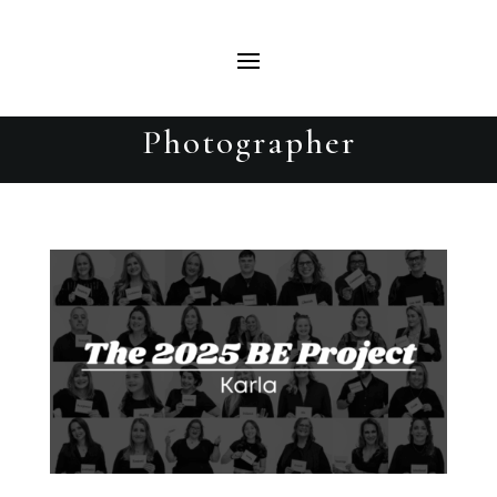
Karla | The 2025 BE Project |
Beautiful Evolutions Portrait
Photographer