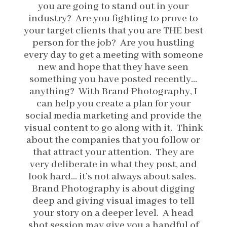
you are going to stand out in your
industry? Are you fighting to prove to
your target clients that you are THE best
person for the job? Are you hustling
every day to get a meeting with someone
new and hope that they have seen
something you have posted recently…
anything? With Brand Photography, I
can help you create a plan for your
social media marketing and provide the
visual content to go along with it. Think
about the companies that you follow or
that attract your attention. They are
very deliberate in what they post, and
look hard… it’s not always about sales.
Brand Photography is about digging
deep and giving visual images to tell
your story on a deeper level. A head
shot session may give you a handful of