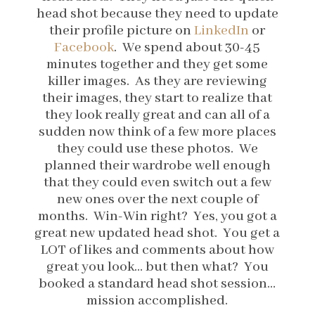
head shot because they need to update
their profile picture on
LinkedIn
or
Facebook
. We spend about 30-45
minutes together and they get some
killer images. As they are reviewing
their images, they start to realize that
they look really great and can all of a
sudden now think of a few more places
they could use these photos. We
planned their wardrobe well enough
that they could even switch out a few
new ones over the next couple of
months. Win-Win right? Yes, you got a
great new updated head shot. You get a
LOT of likes and comments about how
great you look… but then what? You
booked a standard head shot session…
mission accomplished.