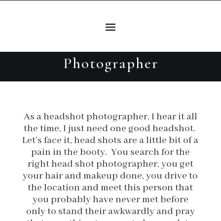
Do you need more than just a
headshot? Fort Worth
Headshot and Brand
Photographer
As a headshot photographer, I hear it all
the time, I just need one good headshot.
Let’s face it, head shots are a little bit of a
pain in the booty. You search for the
right head shot photographer, you get
your hair and makeup done, you drive to
the location and meet this person that
you probably have never met before
only to stand their awkwardly and pray