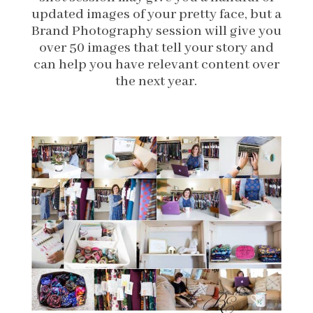
updated images of your pretty face, but a
Brand Photography session will give you
over 50 images that tell your story and
can help you have relevant content over
the next year.