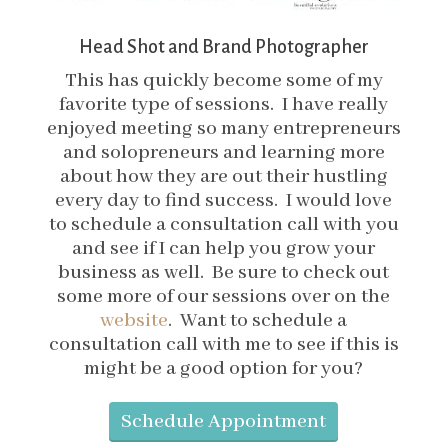
Head Shot and Brand Photographer
This has quickly become some of my
favorite type of sessions. I have really
enjoyed meeting so many entrepreneurs
and solopreneurs and learning more
about how they are out their hustling
every day to find success. I would love
to schedule a consultation call with you
and see if I can help you grow your
business as well. Be sure to check out
some more of our sessions over on the
website
. Want to schedule a
consultation call with me to see if this is
might be a good option for you?
Schedule Appointment