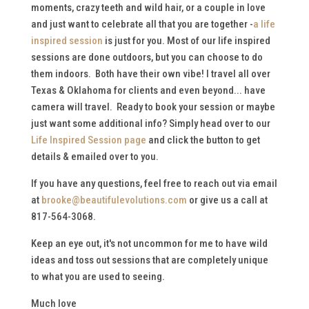
moments, crazy teeth and wild hair, or a couple in love
and just want to celebrate all that you are together -
a life
inspired session
is just for you. Most of our life inspired
sessions are done outdoors, but you can choose to do
them indoors. Both have their own vibe! I travel all over
Texas & Oklahoma for clients and even beyond... have
camera will travel. Ready to book your session or maybe
just want some additional info? Simply head over to our
Life Inspired Session page
and click the button to get
details & emailed over to you.
If you have any questions, feel free to reach out via email
at
brooke@beautifulevolutions.com
or give us a call at
817-564-3068.
Keep an eye out, it's not uncommon for me to have wild
ideas and toss out sessions that are completely unique
to what you are used to seeing.
Much love