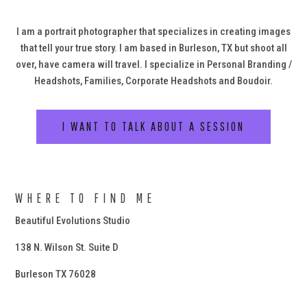
I am a portrait photographer that specializes in creating images
that tell your true story. I am based in Burleson, TX but shoot all
over, have camera will travel. I specialize in Personal Branding /
Headshots, Families, Corporate Headshots and Boudoir.
I WANT TO TALK ABOUT A SESSION
WHERE TO FIND ME
Beautiful Evolutions Studio
138 N. Wilson St. Suite D
Burleson TX 76028