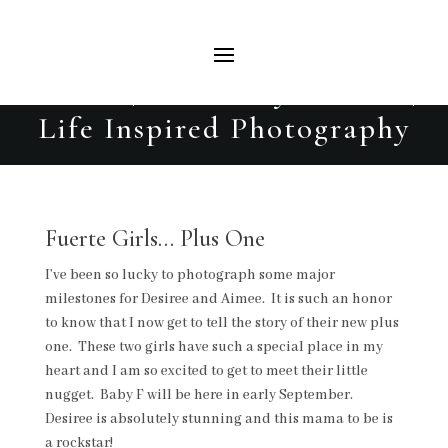
Fuerte | Maternity Session |
Life Inspired Photography
Fuerte Girls… Plus One
I’ve been so lucky to photograph some major
milestones for Desiree and Aimee. It is such an honor
to know that I now get to tell the story of their new plus
one. These two girls have such a special place in my
heart and I am so excited to get to meet their little
nugget. Baby F will be here in early September.
Desiree is absolutely stunning and this mama to be is
a rockstar!