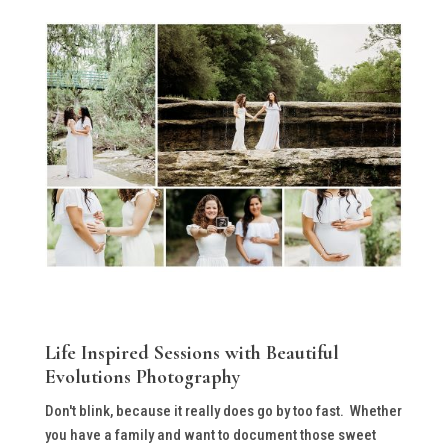
Life Inspired Sessions with Beautiful
Evolutions Photography
Don't blink, because it really does go by too fast. Whether
you have a family and want to document those sweet