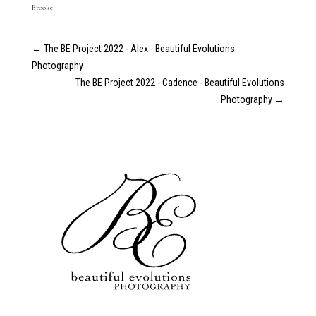
Brooke
←
The BE Project 2022 - Alex - Beautiful Evolutions
Photography
The BE Project 2022 - Cadence - Beautiful Evolutions
Photography
→