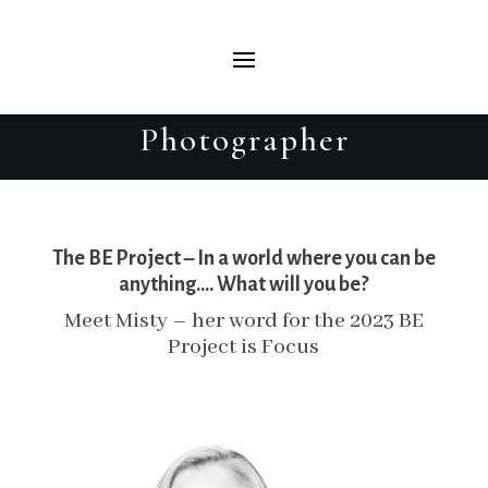
Misty – The BE Project 2023 –
Beautiful Evolutions Portrait
Photographer
The BE Project – In a world where you can be
anything…. What will you be?
Meet Misty – her word for the 2023 BE
Project is Focus