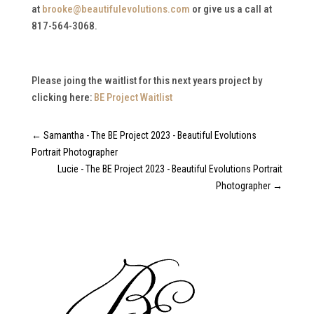
at
brooke@beautifulevolutions.com
or give us a call at
817-564-3068.
Please joing the waitlist for this next years project by
clicking here:
BE Project Waitlist
←
Samantha - The BE Project 2023 - Beautiful Evolutions
Portrait Photographer
Lucie - The BE Project 2023 - Beautiful Evolutions Portrait
Photographer
→