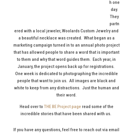
h one
day.
They
partn
ered with a local jeweler, Woolards Custom Jewelry and
a beautiful necklace was created. What began as a
marketing campaign turned in to an annual photo project
that has allowed people to share a word that is important
to them and why that word guides them. Each year, in
January, the project opens back up for registrations.
One week is dedicated to photographing the incredible
people that want to join us. All images are black and
white to keep from any distractions. Just the human and
their word.
Head over to
THE BE Project page
read some of the
incredible stories that have been shared with us.
If you have any questions, feel free to reach out via email