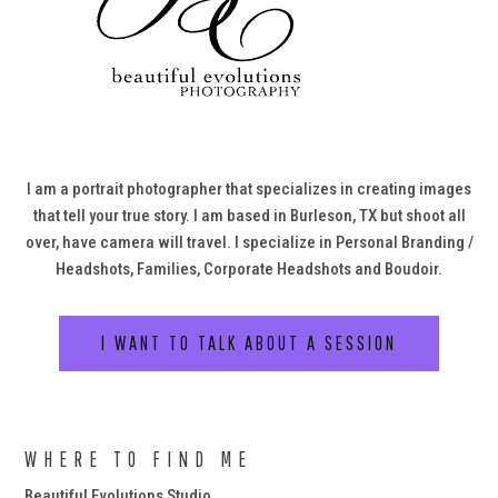
I am a portrait photographer that specializes in creating images
that tell your true story. I am based in Burleson, TX but shoot all
over, have camera will travel. I specialize in Personal Branding /
Headshots, Families, Corporate Headshots and Boudoir.
I WANT TO TALK ABOUT A SESSION
WHERE TO FIND ME
Beautiful Evolutions Studio