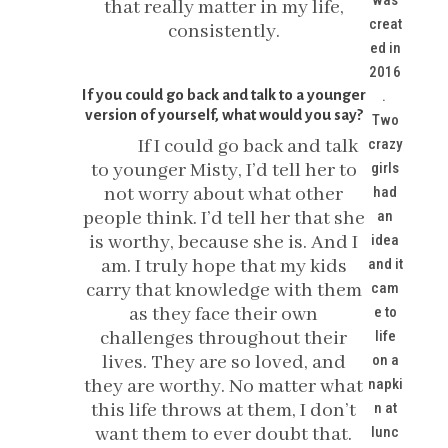
was
that really matter in my life,
creat
consistently.
ed in
2016
If you could go back and talk to a younger
.
version of yourself, what would you say?
Two
If I could go back and talk
crazy
to younger Misty, I’d tell her to
girls
not worry about what other
had
people think. I’d tell her that she
an
is worthy, because she is. And I
idea
am. I truly hope that my kids
and it
carry that knowledge with them
cam
as they face their own
e to
challenges throughout their
life
lives. They are so loved, and
on a
they are worthy. No matter what
napki
this life throws at them, I don’t
n at
want them to ever doubt that.
lunc