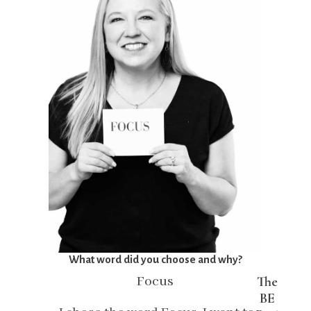
What word did you choose and why?
Focus
The
BE