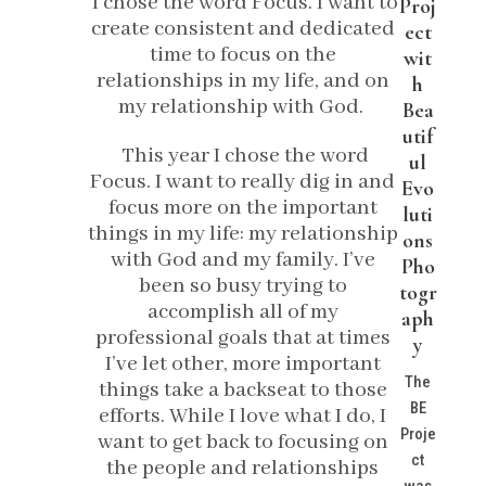
I chose the word Focus. I want to
Proj
create consistent and dedicated
ect
time to focus on the
wit
relationships in my life, and on
h
my relationship with God.
Bea
utif
This year I chose the word
ul
Focus. I want to really dig in and
Evo
focus more on the important
luti
things in my life: my relationship
ons
with God and my family. I’ve
Pho
been so busy trying to
togr
accomplish all of my
aph
professional goals that at times
y
I’ve let other, more important
The
things take a backseat to those
BE
efforts. While I love what I do, I
Proje
want to get back to focusing on
ct
the people and relationships