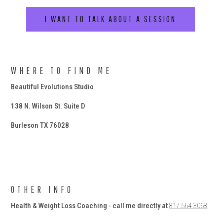
I WANT TO TALK ABOUT A SESSION
WHERE TO FIND ME
Beautiful Evolutions Studio
138 N. Wilson St. Suite D
Burleson TX 76028
OTHER INFO
Health & Weight Loss Coaching - call me directly at
817.564-3068