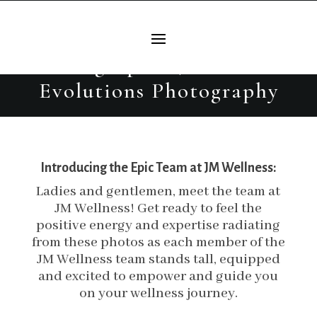
JM Wellness Branding
Headshots | Burleson Branding
Photographer | Beautiful
Evolutions Photography
Introducing the Epic Team at JM Wellness:
Ladies and gentlemen, meet the team at
JM Wellness! Get ready to feel the
positive energy and expertise radiating
from these photos as each member of the
JM Wellness team stands tall, equipped
and excited to empower and guide you
on your wellness journey.