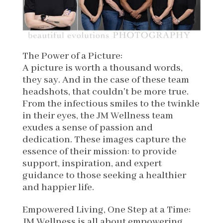
The Power of a Picture:
A picture is worth a thousand words,
they say. And in the case of these team
headshots, that couldn't be more true.
From the infectious smiles to the twinkle
in their eyes, the JM Wellness team
exudes a sense of passion and
dedication. These images capture the
essence of their mission: to provide
support, inspiration, and expert
guidance to those seeking a healthier
and happier life.
Empowered Living, One Step at a Time:
JM Wellness is all about empowering