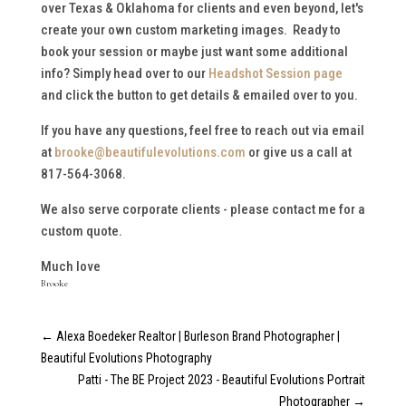
over Texas & Oklahoma for clients and even beyond, let's
create your own custom marketing images. Ready to
book your session or maybe just want some additional
info? Simply head over to our
Headshot Session page
and click the button to get details & emailed over to you.
If you have any questions, feel free to reach out via email
at
brooke@beautifulevolutions.com
or give us a call at
817-564-3068.
We also serve corporate clients - please contact me for a
custom quote.
Much love
Brooke
←
Alexa Boedeker Realtor | Burleson Brand Photographer |
Beautiful Evolutions Photography
Patti - The BE Project 2023 - Beautiful Evolutions Portrait
Photographer
→