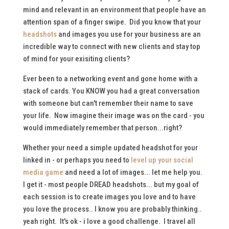
mind and relevant in an environment that people have an
attention span of a finger swipe. Did you know that your
headshots
and images you use for your business are an
incredible way to connect with new clients and stay top
of mind for your exisiting clients?
Ever been to a networking event and gone home with a
stack of cards. You KNOW you had a great conversation
with someone but can't remember their name to save
your life. Now imagine their image was on the card - you
would immediately remember that person...right?
Whether your need a simple updated headshot for your
linked in - or perhaps you need to
level up your social
media game
and need a lot of images... let me help you.
I get it - most people DREAD headshots... but my goal of
each session is to create images you love and to have
you love the process.. I know you are probably thinking..
yeah right. It's ok - i love a good challenge. I travel all