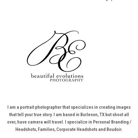
I am a portrait photographer that specializes in creating images
that tell your true story. I am based in Burleson, TX but shoot all
over, have camera will travel. I specialize in Personal Branding /
Headshots, Families, Corporate Headshots and Boudoir.