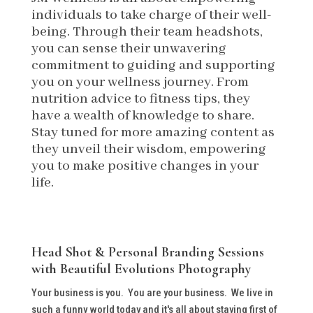
individuals to take charge of their well-
being. Through their team headshots,
you can sense their unwavering
commitment to guiding and supporting
you on your wellness journey. From
nutrition advice to fitness tips, they
have a wealth of knowledge to share.
Stay tuned for more amazing content as
they unveil their wisdom, empowering
you to make positive changes in your
life.
Head Shot & Personal Branding Sessions
with Beautiful Evolutions Photography
Your business is you. You are your business. We live in
such a funny world today and it's all about staying first of