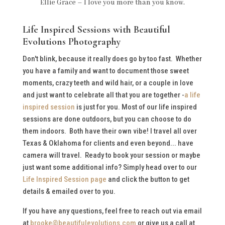
Ellie Grace – I love you more than you know.
Life Inspired Sessions with Beautiful
Evolutions Photography
Don't blink, because it really does go by too fast. Whether
you have a family and want to document those sweet
moments, crazy teeth and wild hair, or a couple in love
and just want to celebrate all that you are together -
a life
inspired session
is just for you. Most of our life inspired
sessions are done outdoors, but you can choose to do
them indoors. Both have their own vibe! I travel all over
Texas & Oklahoma for clients and even beyond... have
camera will travel. Ready to book your session or maybe
just want some additional info? Simply head over to our
Life Inspired Session page
and click the button to get
details & emailed over to you.
If you have any questions, feel free to reach out via email
at
brooke@beautifulevolutions.com
or give us a call at