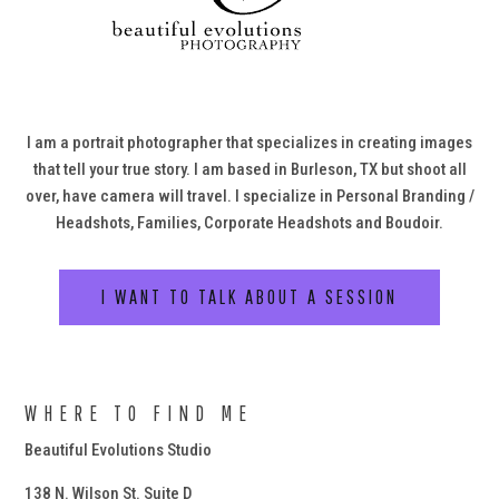
I am a portrait photographer that specializes in creating images
that tell your true story. I am based in Burleson, TX but shoot all
over, have camera will travel. I specialize in Personal Branding /
Headshots, Families, Corporate Headshots and Boudoir.
I WANT TO TALK ABOUT A SESSION
WHERE TO FIND ME
Beautiful Evolutions Studio
138 N. Wilson St. Suite D