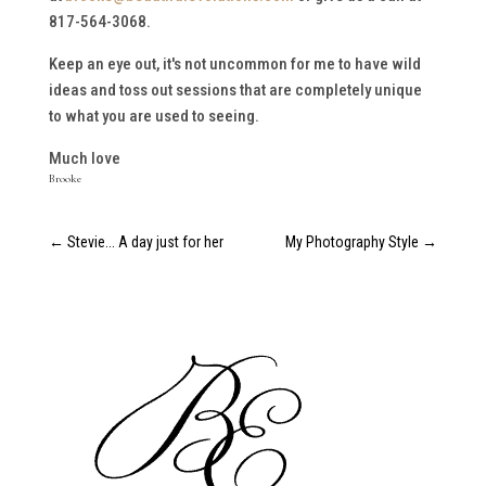
817-564-3068.
Keep an eye out, it's not uncommon for me to have wild
ideas and toss out sessions that are completely unique
to what you are used to seeing.
Much love
Brooke
←
Stevie... A day just for her
My Photography Style
→