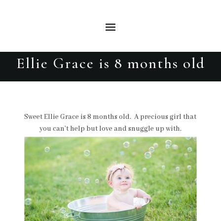
Ellie Grace is 8 months old
Sweet Ellie Grace is 8 months old. A precious girl that
you can’t help but love and snuggle up with.