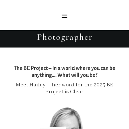
Hailey – The BE Project 2023 –
Beautiful Evolutions Portrait
Photographer
The BE Project – In a world where you can be
anything…. What will you be?
Meet Hailey – her word for the 2023 BE
Project is
Clear