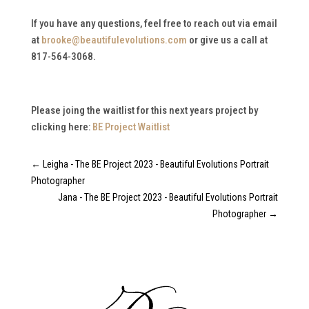
If you have any questions, feel free to reach out via email
at
brooke@beautifulevolutions.com
or give us a call at
817-564-3068.
Please joing the waitlist for this next years project by
clicking here:
BE Project Waitlist
←
Leigha - The BE Project 2023 - Beautiful Evolutions Portrait
Photographer
Jana - The BE Project 2023 - Beautiful Evolutions Portrait
Photographer
→