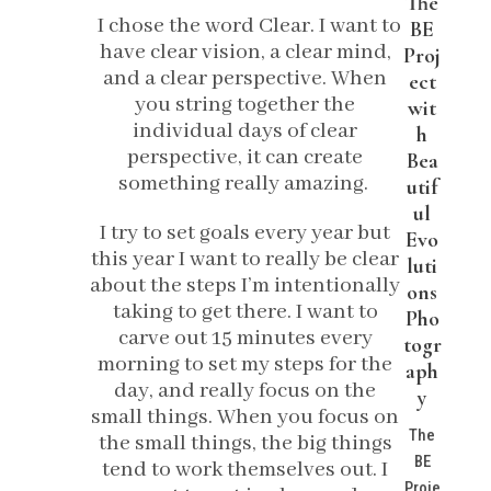
The
I chose the word Clear. I want to
BE
have clear vision, a clear mind,
Proj
and a clear perspective. When
ect
you string together the
wit
individual days of clear
h
perspective, it can create
Bea
something really amazing.
utif
ul
I try to set goals every year but
Evo
this year I want to really be clear
luti
about the steps I’m intentionally
ons
taking to get there. I want to
Pho
carve out 15 minutes every
togr
morning to set my steps for the
aph
day, and really focus on the
y
small things. When you focus on
The
the small things, the big things
BE
tend to work themselves out. I
Proje