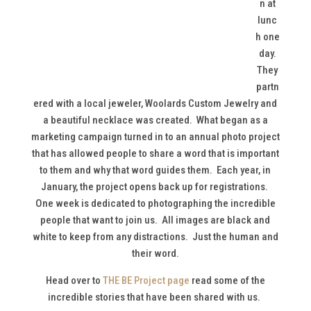
n at
lunc
h one
day.
They
partn
ered with a local jeweler, Woolards Custom Jewelry and
a beautiful necklace was created. What began as a
marketing campaign turned in to an annual photo project
that has allowed people to share a word that is important
to them and why that word guides them. Each year, in
January, the project opens back up for registrations.
One week is dedicated to photographing the incredible
people that want to join us. All images are black and
white to keep from any distractions. Just the human and
their word.
Head over to
THE BE Project page
read some of the
incredible stories that have been shared with us.