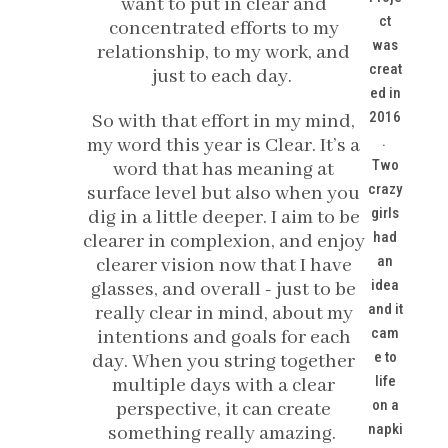
want to put in clear and
ct
concentrated efforts to my
was
relationship, to my work, and
creat
just to each day.
ed in
2016
So with that effort in my mind,
.
my word this year is Clear. It’s a
Two
word that has meaning at
crazy
surface level but also when you
girls
dig in a little deeper. I aim to be
had
clearer in complexion, and enjoy
an
clearer vision now that I have
idea
glasses, and overall - just to be
and it
really clear in mind, about my
cam
intentions and goals for each
e to
day. When you string together
life
multiple days with a clear
on a
perspective, it can create
napki
something really amazing.