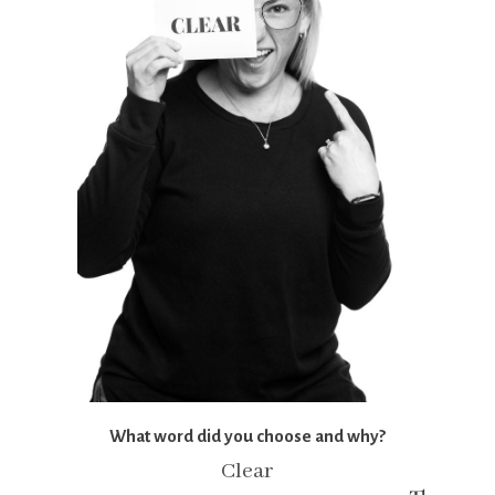
What word did you choose and why?
Clear